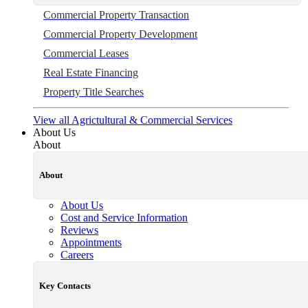
Commercial Property Transaction
Commercial Property Development
Commercial Leases
Real Estate Financing
Property Title Searches
View all Agrictultural & Commercial Services
About Us
About
About
About Us
Cost and Service Information
Reviews
Appointments
Careers
Key Contacts