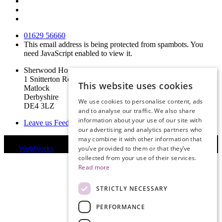
01629 56660
This email address is being protected from spambots. You
need JavaScript enabled to view it.
Sherwood House
1 Snitterton Road
This website uses cookies
Matlock
Derbyshire
We use cookies to personalise content, ads
DE4 3LZ
and to analyse our traffic. We also share
information about your use of our site with
Leave us Feedback
our advertising and analytics partners who
may combine it with other information that
© Copyright 2019 Derbyshire Legal Services Limited | Website
you’ve provided to them or that they’ve
by
WebWorks
collected from your use of their services.
Read more
STRICTLY NECESSARY
PERFORMANCE