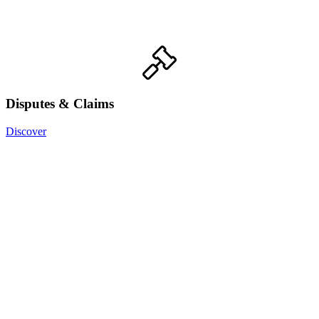
Disputes & Claims
Discover