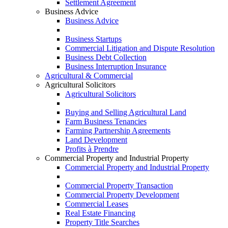
Settlement Agreement
Business Advice
Business Advice
Business Startups
Commercial Litigation and Dispute Resolution
Business Debt Collection
Business Interruption Insurance
Agricultural & Commercial
Agricultural Solicitors
Agricultural Solicitors
Buying and Selling Agricultural Land
Farm Business Tenancies
Farming Partnership Agreements
Land Development
Profits à Prendre
Commercial Property and Industrial Property
Commercial Property and Industrial Property
Commercial Property Transaction
Commercial Property Development
Commercial Leases
Real Estate Financing
Property Title Searches