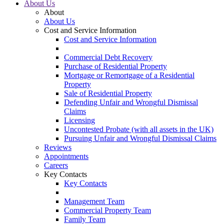
About Us
About
About Us
Cost and Service Information
Cost and Service Information
Commercial Debt Recovery
Purchase of Residential Property
Mortgage or Remortgage of a Residential
Property
Sale of Residential Property
Defending Unfair and Wrongful Dismissal
Claims
Licensing
Uncontested Probate (with all assets in the UK)
Pursuing Unfair and Wrongful Dismissal Claims
Reviews
Appointments
Careers
Key Contacts
Key Contacts
Management Team
Commercial Property Team
Family Team