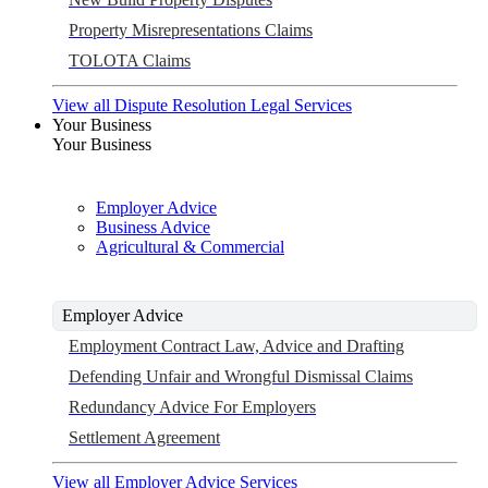
Property Misrepresentations Claims
TOLOTA Claims
View all Dispute Resolution Legal Services
Your Business
Your Business
Employer Advice
Business Advice
Agricultural & Commercial
Employer Advice
Employment Contract Law, Advice and Drafting
Defending Unfair and Wrongful Dismissal Claims
Redundancy Advice For Employers
Settlement Agreement
View all Employer Advice Services