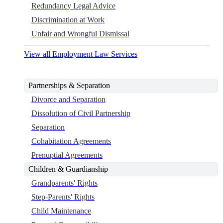
Redundancy Legal Advice
Discrimination at Work
Unfair and Wrongful Dismissal
View all Employment Law Services
Partnerships & Separation
Divorce and Separation
Dissolution of Civil Partnership
Separation
Cohabitation Agreements
Prenuptial Agreements
Children & Guardianship
Grandparents' Rights
Step-Parents' Rights
Child Maintenance