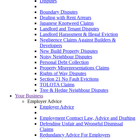
Disputes
Boundary Disputes
Dealing with Rent Arrears
Japanese Knotweed Claims
Landlord and Tenant Disputes
Landlord Harassment & Illegal Eviction
Negligence Claims Against Builders &
Developers
New Build Property Disputes
Noisy Neighbour Disputes
Personal Debt Collection
Property Misrepresentations Claims
Rights of Way Disputes
Section 21 No Fault Evictions
TOLOTA Claims
Tree & Hedge Neighbour Disputes
Your Business
Employer Advice
Employer Advice
Employment Contract Law, Advice and Drafting
Defending Unfair and Wrongful Dismissal
Claims
Redundancy Advice For Employers