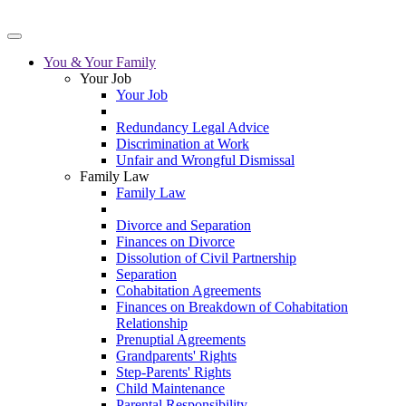
You & Your Family
Your Job
Your Job
Redundancy Legal Advice
Discrimination at Work
Unfair and Wrongful Dismissal
Family Law
Family Law
Divorce and Separation
Finances on Divorce
Dissolution of Civil Partnership
Separation
Cohabitation Agreements
Finances on Breakdown of Cohabitation
Relationship
Prenuptial Agreements
Grandparents' Rights
Step-Parents' Rights
Child Maintenance
Parental Responsibility