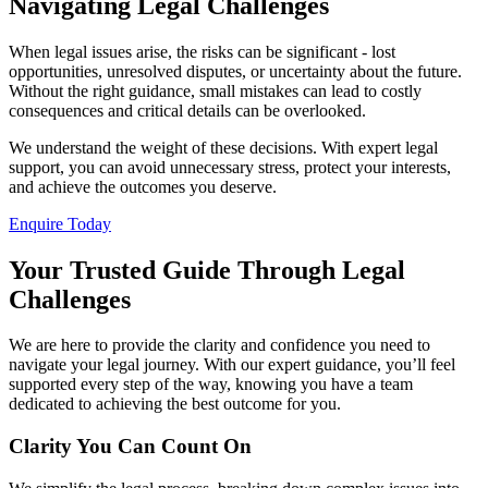
Navigating Legal Challenges
When legal issues arise, the risks can be significant - lost
opportunities, unresolved disputes, or uncertainty about the future.
Without the right guidance, small mistakes can lead to costly
consequences and critical details can be overlooked.
We understand the weight of these decisions. With expert legal
support, you can avoid unnecessary stress, protect your interests,
and achieve the outcomes you deserve.
Enquire Today
Your Trusted Guide Through Legal
Challenges
We are here to provide the clarity and confidence you need to
navigate your legal journey. With our expert guidance, you’ll feel
supported every step of the way, knowing you have a team
dedicated to achieving the best outcome for you.
Clarity You Can Count On