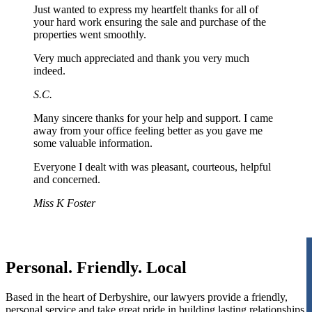
Just wanted to express my heartfelt thanks for all of
your hard work ensuring the sale and purchase of the
properties went smoothly.
Very much appreciated and thank you very much
indeed.
S.C.
Many sincere thanks for your help and support. I came
away from your office feeling better as you gave me
some valuable information.
Everyone I dealt with was pleasant, courteous, helpful
and concerned.
Miss K Foster
Personal. Friendly. Local
Based in the heart of Derbyshire, our lawyers provide a friendly,
personal service and take great pride in building lasting relationships