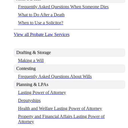
Frequently Asked Questions When Someone Dies
What to Do After a Death
When to Use a Solicitor?
View all Probate Law Services
Drafting & Storage
Making a Will
Contesting
Frequently Asked Questions About Wills
Planning & LPAs
Lasting Power of Attorney
Deputyships
Health and Welfare Lasting Power of Attorney
Property and Financial Affairs Lasting Power of
Attorney