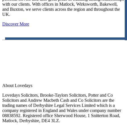
with our clients. With offices in Matlock, Wirksworth, Bakewell,
and Buxton, we serve clients across the region and throughout the
UK.
Discover More
About Lovedays
Lovedays Solicitors, Brooke-Taylors Solicitors, Potter and Co
Solicitors and Andrew Macbeth Cash and Co Solicitors are the
trading names of Derbyshire Legal Services Limited which is a
company registered in England and Wales under company number
08838592. Registered office Sherwood House, 1 Snitterton Road,
Matlock, Derbyshire, DE4 3LZ.