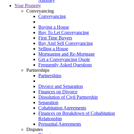
Attorney
Your Property
Conveyancing
Conveyancing
Buying a House
Buy To Let Conveyancing
First Time Buyers
Buy And Sell Conveyancing
Selling a House
Mortgaging and Re-Mortgage
Get a Conveyancing Quote
Frequently Asked Questions
Partnerships
Partnerships
Divorce and Separation
Finances on Divorce
Dissolution of Civil Partnership
Separation
Cohabitation Agreements
Finances on Breakdown of Cohabitation
Relationship
Prenuptial Agreements
Disputes