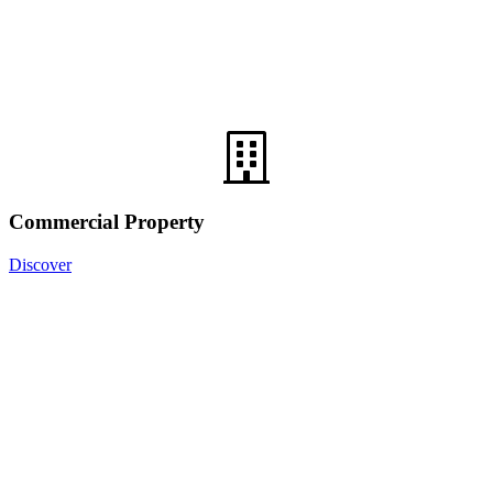
Commercial Property
Discover