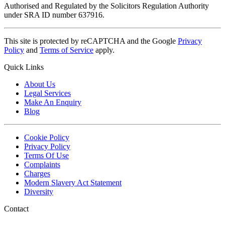
Authorised and Regulated by the Solicitors Regulation Authority
under SRA ID number 637916.
This site is protected by reCAPTCHA and the Google
Privacy
Policy
and
Terms of Service
apply.
Quick Links
About Us
Legal Services
Make An Enquiry
Blog
Cookie Policy
Privacy Policy
Terms Of Use
Complaints
Charges
Modern Slavery Act Statement
Diversity
Contact