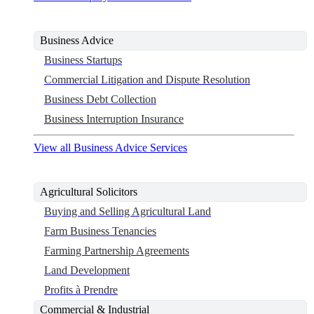
Business Advice
Business Startups
Commercial Litigation and Dispute Resolution
Business Debt Collection
Business Interruption Insurance
View all Business Advice Services
Agricultural Solicitors
Buying and Selling Agricultural Land
Farm Business Tenancies
Farming Partnership Agreements
Land Development
Profits à Prendre
Commercial & Industrial