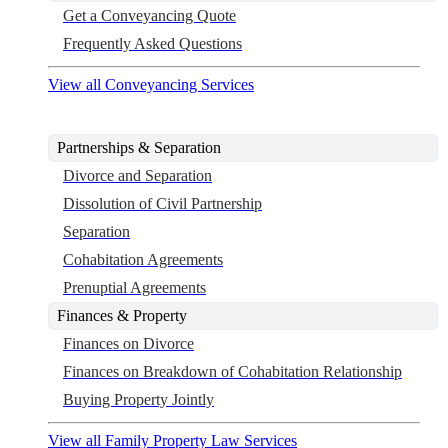
Get a Conveyancing Quote
Frequently Asked Questions
View all Conveyancing Services
Partnerships & Separation
Divorce and Separation
Dissolution of Civil Partnership
Separation
Cohabitation Agreements
Prenuptial Agreements
Finances & Property
Finances on Divorce
Finances on Breakdown of Cohabitation Relationship
Buying Property Jointly
View all Family Property Law Services