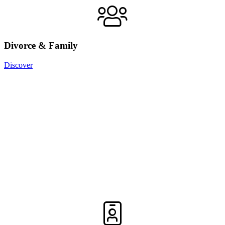
Divorce & Family
Discover