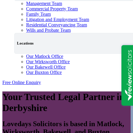
Management Team
Commercial Property Team
Family Team
Litigation and Employment Team
Residential Conveyancing Team
Wills and Probate Team
Locations
Our Matlock Office
Our Wirksworth Office
Our Bakewell Office
Our Buxton Office
Free Online Enquiry
Your Trusted Legal Partner in
Derbyshire
Lovedays Solicitors is based in Matlock,
Wirksworth, Bakewell, and Buxton,