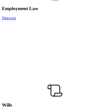
Employment Law
Discover
Wills