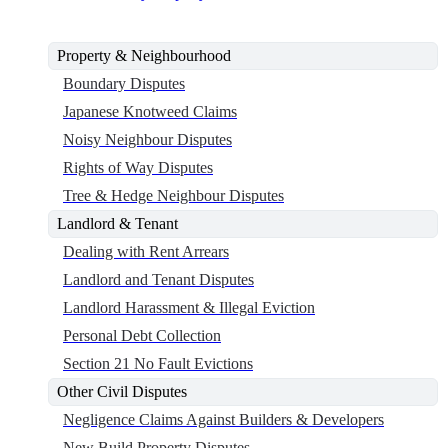
Property & Neighbourhood
Boundary Disputes
Japanese Knotweed Claims
Noisy Neighbour Disputes
Rights of Way Disputes
Tree & Hedge Neighbour Disputes
Landlord & Tenant
Dealing with Rent Arrears
Landlord and Tenant Disputes
Landlord Harassment & Illegal Eviction
Personal Debt Collection
Section 21 No Fault Evictions
Other Civil Disputes
Negligence Claims Against Builders & Developers
New Build Property Disputes