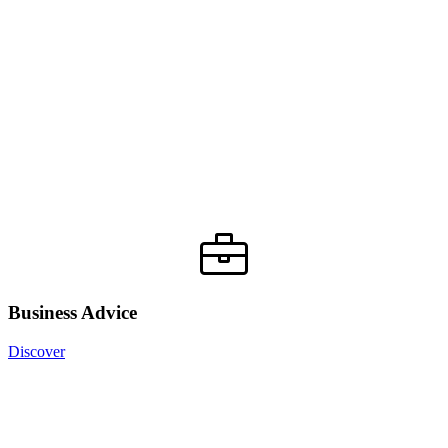
Business Advice
Discover