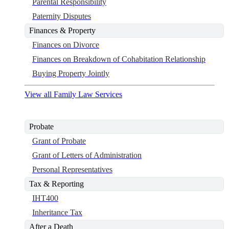
Parental Responsibility
Paternity Disputes
Finances & Property
Finances on Divorce
Finances on Breakdown of Cohabitation Relationship
Buying Property Jointly
View all Family Law Services
Probate
Grant of Probate
Grant of Letters of Administration
Personal Representatives
Tax & Reporting
IHT400
Inheritance Tax
After a Death