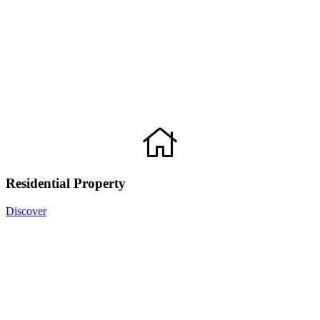
Residential Property
Discover