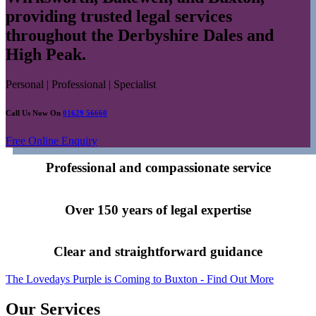
providing trusted legal services
throughout the Derbyshire Dales and
High Peak.
Personal | Professional | Specialist
Call Us Now On
01629 56660
Free Online Enquiry
Professional and compassionate service
Over 150 years of legal expertise
Clear and straightforward guidance
The Lovedays Purple is Coming to Buxton - Find Out More
Our Services