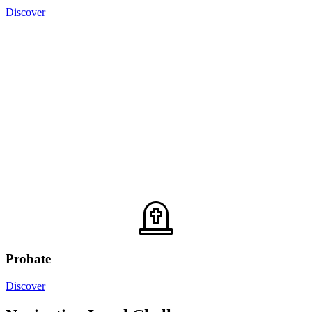
Discover
Probate
Discover