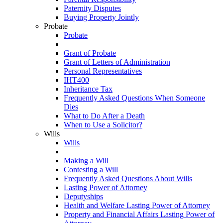
Paternity Disputes
Buying Property Jointly
Probate
Probate
Grant of Probate
Grant of Letters of Administration
Personal Representatives
IHT400
Inheritance Tax
Frequently Asked Questions When Someone
Dies
What to Do After a Death
When to Use a Solicitor?
Wills
Wills
Making a Will
Contesting a Will
Frequently Asked Questions About Wills
Lasting Power of Attorney
Deputyships
Health and Welfare Lasting Power of Attorney
Property and Financial Affairs Lasting Power of