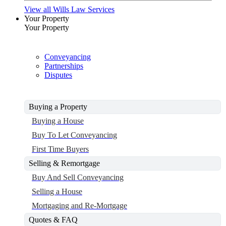
View all Wills Law Services
Your Property
Your Property
Conveyancing
Partnerships
Disputes
Buying a Property
Buying a House
Buy To Let Conveyancing
First Time Buyers
Selling & Remortgage
Buy And Sell Conveyancing
Selling a House
Mortgaging and Re-Mortgage
Quotes & FAQ