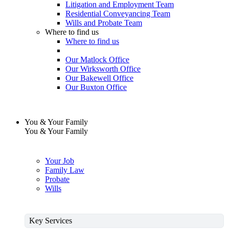
Litigation and Employment Team
Residential Conveyancing Team
Wills and Probate Team
Where to find us
Where to find us
Our Matlock Office
Our Wirksworth Office
Our Bakewell Office
Our Buxton Office
You & Your Family
You & Your Family
Your Job
Family Law
Probate
Wills
Key Services