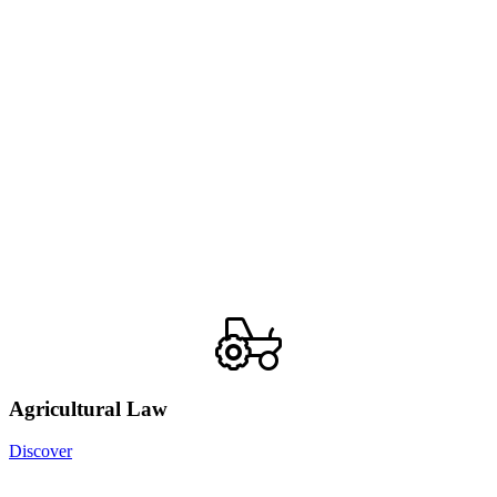
Agricultural Law
Discover