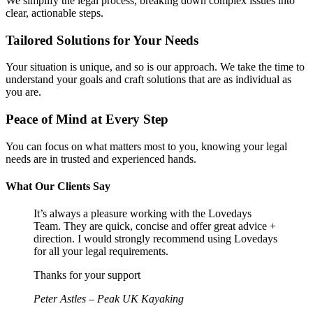
We simplify the legal process, breaking down complex issues into
clear, actionable steps.
Tailored Solutions for Your Needs
Your situation is unique, and so is our approach. We take the time to
understand your goals and craft solutions that are as individual as
you are.
Peace of Mind at Every Step
You can focus on what matters most to you, knowing your legal
needs are in trusted and experienced hands.
What Our Clients Say
It’s always a pleasure working with the Lovedays
Team. They are quick, concise and offer great advice +
direction. I would strongly recommend using Lovedays
for all your legal requirements.
Thanks for your support
Peter Astles – Peak UK Kayaking