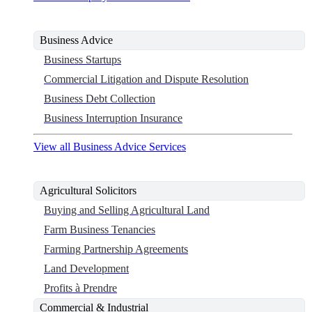
Business Advice
Business Startups
Commercial Litigation and Dispute Resolution
Business Debt Collection
Business Interruption Insurance
View all Business Advice Services
Agricultural Solicitors
Buying and Selling Agricultural Land
Farm Business Tenancies
Farming Partnership Agreements
Land Development
Profits à Prendre
Commercial & Industrial