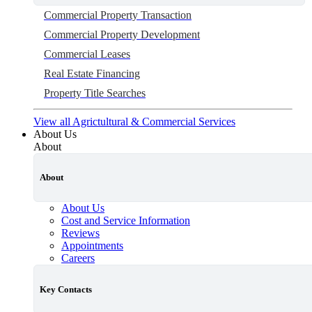
Commercial Property Transaction
Commercial Property Development
Commercial Leases
Real Estate Financing
Property Title Searches
View all Agrictultural & Commercial Services
About Us
About
About
About Us
Cost and Service Information
Reviews
Appointments
Careers
Key Contacts