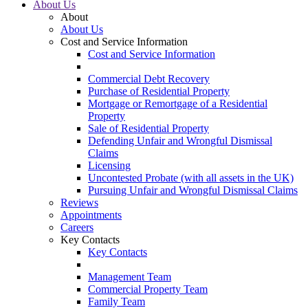
About Us
About
About Us
Cost and Service Information
Cost and Service Information
Commercial Debt Recovery
Purchase of Residential Property
Mortgage or Remortgage of a Residential
Property
Sale of Residential Property
Defending Unfair and Wrongful Dismissal
Claims
Licensing
Uncontested Probate (with all assets in the UK)
Pursuing Unfair and Wrongful Dismissal Claims
Reviews
Appointments
Careers
Key Contacts
Key Contacts
Management Team
Commercial Property Team
Family Team