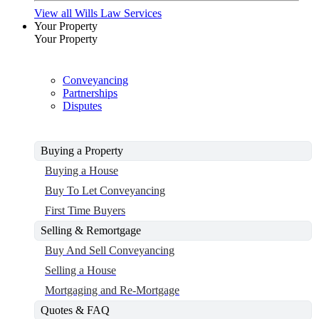
View all Wills Law Services
Your Property
Your Property
Conveyancing
Partnerships
Disputes
Buying a Property
Buying a House
Buy To Let Conveyancing
First Time Buyers
Selling & Remortgage
Buy And Sell Conveyancing
Selling a House
Mortgaging and Re-Mortgage
Quotes & FAQ