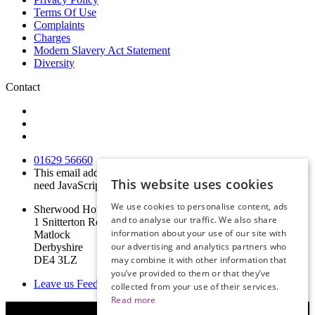
Terms Of Use
Complaints
Charges
Modern Slavery Act Statement
Diversity
Contact
01629 56660
This email address is being protected from spambots. You
This website uses cookies
need JavaScript enabled to view it.
We use cookies to personalise content, ads
Sherwood House
and to analyse our traffic. We also share
1 Snitterton Road
information about your use of our site with
Matlock
our advertising and analytics partners who
Derbyshire
DE4 3LZ
may combine it with other information that
you’ve provided to them or that they’ve
Leave us Feedback
collected from your use of their services.
Read more
© Copyright 2019 Derbyshire Legal Services Limited | Website