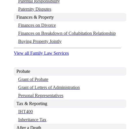
Parental Responsibility
Paternity Disputes
Finances & Property
Finances on Divorce
Finances on Breakdown of Cohabitation Relationship
Buying Property Jointly
View all Family Law Services
Probate
Grant of Probate
Grant of Letters of Administration
Personal Representatives
Tax & Reporting
IHT400
Inheritance Tax
After a Death