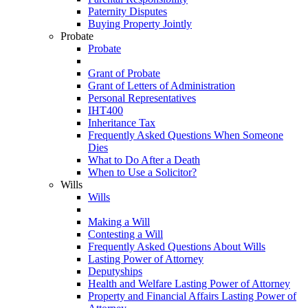
Paternity Disputes
Buying Property Jointly
Probate
Probate
Grant of Probate
Grant of Letters of Administration
Personal Representatives
IHT400
Inheritance Tax
Frequently Asked Questions When Someone
Dies
What to Do After a Death
When to Use a Solicitor?
Wills
Wills
Making a Will
Contesting a Will
Frequently Asked Questions About Wills
Lasting Power of Attorney
Deputyships
Health and Welfare Lasting Power of Attorney
Property and Financial Affairs Lasting Power of