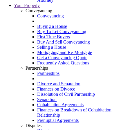
Attorney
Your Property
Conveyancing
Conveyancing
Buying a House
Buy To Let Conveyancing
First Time Buyers
Buy And Sell Conveyancing
Selling a House
Mortgaging and Re-Mortgage
Get a Conveyancing Quote
Frequently Asked Questions
Partnerships
Partnerships
Divorce and Separation
Finances on Divorce
Dissolution of Civil Partnership
Separation
Cohabitation Agreements
Finances on Breakdown of Cohabitation
Relationship
Prenuptial Agreements
Disputes