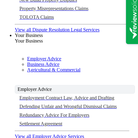
Property Misrepresentations Claims
TOLOTA Claims
View all Dispute Resolution Legal Services
Your Business
Your Business
Employer Advice
Business Advice
Agricultural & Commercial
Employer Advice
Employment Contract Law, Advice and Drafting
Defending Unfair and Wrongful Dismissal Claims
Redundancy Advice For Employers
Settlement Agreement
View all Employer Advice Services