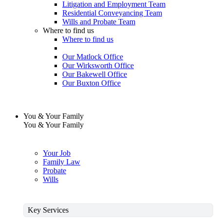
Litigation and Employment Team
Residential Conveyancing Team
Wills and Probate Team
Where to find us
Where to find us
Our Matlock Office
Our Wirksworth Office
Our Bakewell Office
Our Buxton Office
You & Your Family
You & Your Family
Your Job
Family Law
Probate
Wills
Key Services