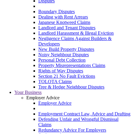
Disputes
Boundary Disputes
Dealing with Rent Arrears
Japanese Knotweed Claims
Landlord and Tenant Disputes
Landlord Harassment & Illegal Eviction
Negligence Claims Against Builders &
Developers
New Build Property Disputes
Noisy Neighbour Disputes
Personal Debt Collection
Property Misrepresentations Claims
Rights of Way Disputes
Section 21 No Fault Evictions
TOLOTA Claims
Tree & Hedge Neighbour Disputes
Your Business
Employer Advice
Employer Advice
Employment Contract Law, Advice and Drafting
Defending Unfair and Wrongful Dismissal
Claims
Redundancy Advice For Employers