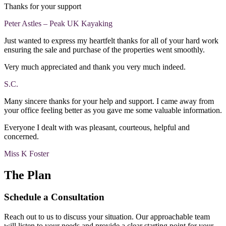
Thanks for your support
Peter Astles – Peak UK Kayaking
Just wanted to express my heartfelt thanks for all of your hard work
ensuring the sale and purchase of the properties went smoothly.
Very much appreciated and thank you very much indeed.
S.C.
Many sincere thanks for your help and support. I came away from
your office feeling better as you gave me some valuable information.
Everyone I dealt with was pleasant, courteous, helpful and
concerned.
Miss K Foster
The Plan
Schedule a Consultation
Reach out to us to discuss your situation. Our approachable team
will listen to your needs and provide a clear starting point for your