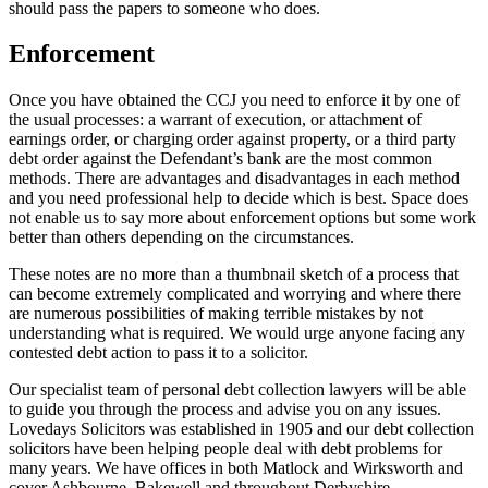
should pass the papers to someone who does.
Enforcement
Once you have obtained the CCJ you need to enforce it by one of
the usual processes: a warrant of execution, or attachment of
earnings order, or charging order against property, or a third party
debt order against the Defendant’s bank are the most common
methods. There are advantages and disadvantages in each method
and you need professional help to decide which is best. Space does
not enable us to say more about enforcement options but some work
better than others depending on the circumstances.
These notes are no more than a thumbnail sketch of a process that
can become extremely complicated and worrying and where there
are numerous possibilities of making terrible mistakes by not
understanding what is required. We would urge anyone facing any
contested debt action to pass it to a solicitor.
Our specialist team of personal debt collection lawyers will be able
to guide you through the process and advise you on any issues.
Lovedays Solicitors was established in 1905 and our debt collection
solicitors have been helping people deal with debt problems for
many years. We have offices in both Matlock and Wirksworth and
cover Ashbourne, Bakewell and throughout Derbyshire.