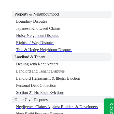
Property & Neighbourhood
Boundary Disputes
Japanese Knotweed Claims
Noisy Neighbour Disputes
Rights of Way Disputes
Tree & Hedge Neighbour Disputes
Landlord & Tenant
Dealing with Rent Arrears
Landlord and Tenant Disputes
Landlord Harassment & Illegal Eviction
Personal Debt Collection
Section 21 No Fault Evictions
Other Civil Disputes
Negligence Claims Against Builders & Developers
New Build Property Disputes