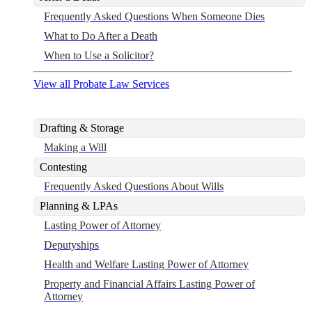
Frequently Asked Questions When Someone Dies
What to Do After a Death
When to Use a Solicitor?
View all Probate Law Services
Drafting & Storage
Making a Will
Contesting
Frequently Asked Questions About Wills
Planning & LPAs
Lasting Power of Attorney
Deputyships
Health and Welfare Lasting Power of Attorney
Property and Financial Affairs Lasting Power of
Attorney