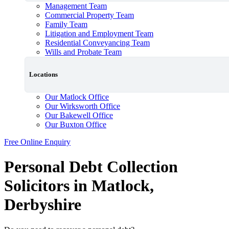
Management Team
Commercial Property Team
Family Team
Litigation and Employment Team
Residential Conveyancing Team
Wills and Probate Team
Locations
Our Matlock Office
Our Wirksworth Office
Our Bakewell Office
Our Buxton Office
Free Online Enquiry
Personal Debt Collection
Solicitors in Matlock,
Derbyshire