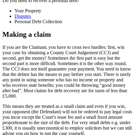
Do you need to recover a personal debt?
Your Property
Disputes
Personal Debt Collection
Making a claim
If you are the Claimant, you have to cross two hurdles: first, win
your case by obtaining a County Court Judgement (CCJ) and
second, get the money! Sometimes the first part is easy but the
second part is more difficult. Sometimes it is the other way round.
The CCJ does not itself guarantee your payment. You need to know
that the debtor has the means to pay before you start. There is rarely
any point in suing someone who has no income or property and
who receives state benefits; you could be throwing “good money
after bad”. Most claims for debt recovery are for sums of less than
£5,000.
This means they are treated as a small claim and even if you win,
your opponent (the Defendant) will not be ordered to pay legal costs
you incur except the Court’s issue fee and a small fixed amount
proportionate to the size of the debt. For very small debts e.g. under
£300, it is usually uneconomical to employ solicitors but we can still
advise you on how to run the case yourself.