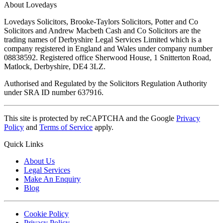
About Lovedays
Lovedays Solicitors, Brooke-Taylors Solicitors, Potter and Co
Solicitors and Andrew Macbeth Cash and Co Solicitors are the
trading names of Derbyshire Legal Services Limited which is a
company registered in England and Wales under company number
08838592. Registered office Sherwood House, 1 Snitterton Road,
Matlock, Derbyshire, DE4 3LZ.
Authorised and Regulated by the Solicitors Regulation Authority
under SRA ID number 637916.
This site is protected by reCAPTCHA and the Google
Privacy
Policy
and
Terms of Service
apply.
Quick Links
About Us
Legal Services
Make An Enquiry
Blog
Cookie Policy
Privacy Policy