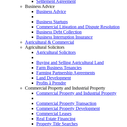
Settlement Agreement
Business Advice
Business Advice
Business Startups
Commercial Litigation and Dispute Resolution
Business Debt Collection
Business Interruption Insurance
Agricultural & Commercial
Agricultural Solicitors
Agricultural Solicitors
Buying and Selling Agricultural Land
Farm Business Tenancies
Farming Partnership Agreements
Land Development
Profits à Prendre
Commercial Property and Industrial Property
Commercial Property and Industrial Property
Commercial Property Transaction
Commercial Property Development
Commercial Leases
Real Estate Financing
Property Title Searches