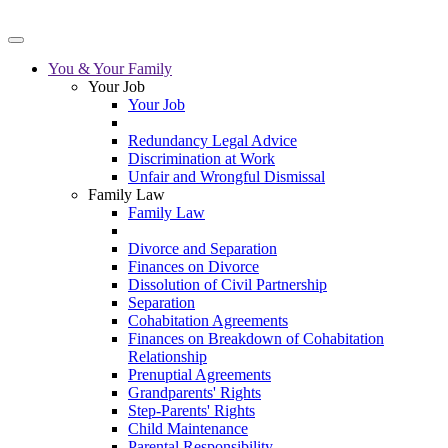
You & Your Family
Your Job
Your Job
Redundancy Legal Advice
Discrimination at Work
Unfair and Wrongful Dismissal
Family Law
Family Law
Divorce and Separation
Finances on Divorce
Dissolution of Civil Partnership
Separation
Cohabitation Agreements
Finances on Breakdown of Cohabitation
Relationship
Prenuptial Agreements
Grandparents' Rights
Step-Parents' Rights
Child Maintenance
Parental Responsibility