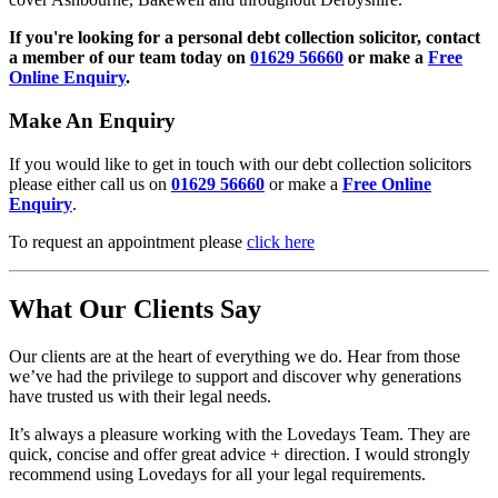
If you're looking for a personal debt collection solicitor, contact
a member of our team today on
01629 56660
or make a
Free
Online Enquiry
.
Make An Enquiry
If you would like to get in touch with our debt collection solicitors
please either call us on
01629 56660
or make a
Free Online
Enquiry
.
To request an appointment please
click here
What Our Clients Say
Our clients are at the heart of everything we do. Hear from those
we’ve had the privilege to support and discover why generations
have trusted us with their legal needs.
It’s always a pleasure working with the Lovedays Team. They are
quick, concise and offer great advice + direction. I would strongly
recommend using Lovedays for all your legal requirements.