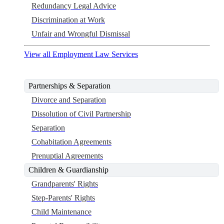
Redundancy Legal Advice
Discrimination at Work
Unfair and Wrongful Dismissal
View all Employment Law Services
Partnerships & Separation
Divorce and Separation
Dissolution of Civil Partnership
Separation
Cohabitation Agreements
Prenuptial Agreements
Children & Guardianship
Grandparents' Rights
Step-Parents' Rights
Child Maintenance