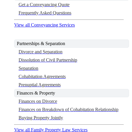
Get a Conveyancing Quote
Frequently Asked Questions
View all Conveyancing Services
Partnerships & Separation
Divorce and Separation
Dissolution of Civil Partnership
Separation
Cohabitation Agreements
Prenuptial Agreements
Finances & Property
Finances on Divorce
Finances on Breakdown of Cohabitation Relationship
Buying Property Jointly
View all Family Property Law Services