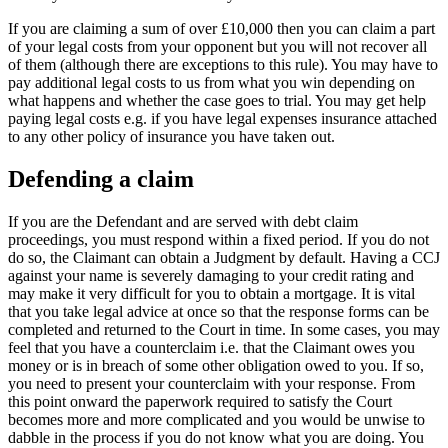
If you are claiming a sum of over £10,000 then you can claim a part
of your legal costs from your opponent but you will not recover all
of them (although there are exceptions to this rule). You may have to
pay additional legal costs to us from what you win depending on
what happens and whether the case goes to trial. You may get help
paying legal costs e.g. if you have legal expenses insurance attached
to any other policy of insurance you have taken out.
Defending a claim
If you are the Defendant and are served with debt claim
proceedings, you must respond within a fixed period. If you do not
do so, the Claimant can obtain a Judgment by default. Having a CCJ
against your name is severely damaging to your credit rating and
may make it very difficult for you to obtain a mortgage. It is vital
that you take legal advice at once so that the response forms can be
completed and returned to the Court in time. In some cases, you may
feel that you have a counterclaim i.e. that the Claimant owes you
money or is in breach of some other obligation owed to you. If so,
you need to present your counterclaim with your response. From
this point onward the paperwork required to satisfy the Court
becomes more and more complicated and you would be unwise to
dabble in the process if you do not know what you are doing. You