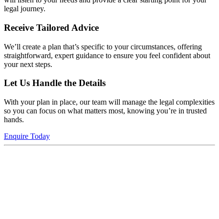
legal journey.
Receive Tailored Advice
We’ll create a plan that’s specific to your circumstances, offering
straightforward, expert guidance to ensure you feel confident about
your next steps.
Let Us Handle the Details
With your plan in place, our team will manage the legal complexities
so you can focus on what matters most, knowing you’re in trusted
hands.
Enquire Today