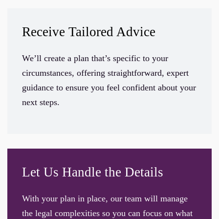
Receive Tailored Advice
We’ll create a plan that’s specific to your
circumstances, offering straightforward, expert
guidance to ensure you feel confident about your
next steps.
Let Us Handle the Details
With your plan in place, our team will manage
the legal complexities so you can focus on what