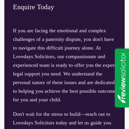
Enquire Today
If you are facing the emotional and complex
challenges of a paternity dispute, you don't have
to navigate this difficult journey alone. At
Lovedays Solicitors, our compassionate and
experienced team is ready to offer you the expert
legal support you need. We understand the
personal nature of these issues and are dedicated
to helping you achieve the best possible outcome
for you and your child.
Don't wait for the stress to build—reach out to
Lovedays Solicitors today and let us guide you