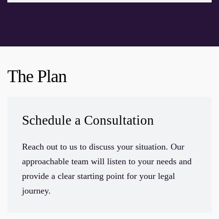
The Plan
Schedule a Consultation
Reach out to us to discuss your situation. Our
approachable team will listen to your needs and
provide a clear starting point for your legal
journey.