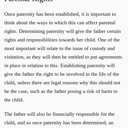
Once paternity has been established, it is important to
think about the ways in which this can affect parental
rights. Determining paternity will give the father certain
rights and responsibilities towards her child. One of the
most important will relate to the issue of custody and
visitation, as they will then be entitled to put agreements
in place in relation to this. Establishing paternity will
give the father the right to be involved in the life of the
child, unless there are legal reasons why this should not
be the case, such as the father posing a risk of harm to
the child.
The father will also be financially responsible for the
child, and so once paternity has been determined, an