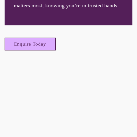
matters most, knowing you’re in trusted hands.
Enquire Today