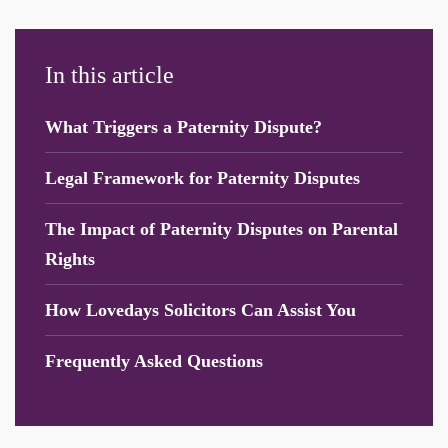
In this article
What Triggers a Paternity Dispute?
Legal Framework for Paternity Disputes
The Impact of Paternity Disputes on Parental
Rights
How Lovedays Solicitors Can Assist You
Frequently Asked Questions