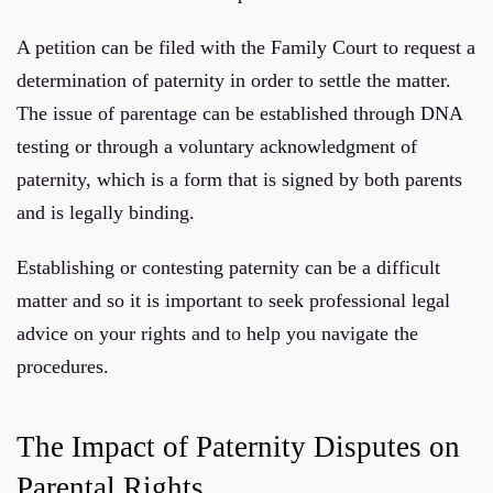
A petition can be filed with the Family Court to request a
determination of paternity in order to settle the matter.
The issue of parentage can be established through DNA
testing or through a voluntary acknowledgment of
paternity, which is a form that is signed by both parents
and is legally binding.
Establishing or contesting paternity can be a difficult
matter and so it is important to seek professional legal
advice on your rights and to help you navigate the
procedures.
The Impact of Paternity Disputes on
Parental Rights