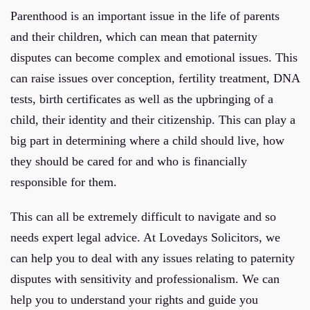
Parenthood is an important issue in the life of parents
and their children, which can mean that paternity
disputes can become complex and emotional issues. This
can raise issues over conception, fertility treatment, DNA
tests, birth certificates as well as the upbringing of a
child, their identity and their citizenship. This can play a
big part in determining where a child should live, how
they should be cared for and who is financially
responsible for them.
This can all be extremely difficult to navigate and so
needs expert legal advice. At Lovedays Solicitors, we
can help you to deal with any issues relating to paternity
disputes with sensitivity and professionalism. We can
help you to understand your rights and guide you