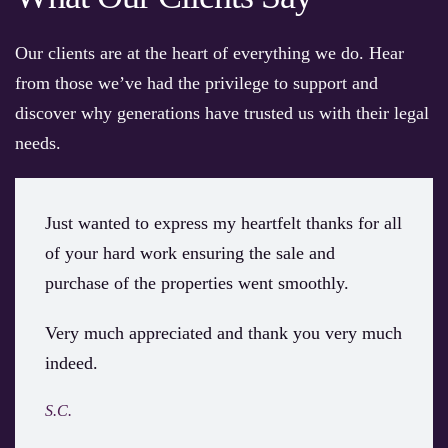
Our clients are at the heart of everything we do. Hear
from those we’ve had the privilege to support and
discover why generations have trusted us with their legal
needs.
Just wanted to express my heartfelt thanks for all
of your hard work ensuring the sale and
purchase of the properties went smoothly.
Very much appreciated and thank you very much
indeed.
S.C.