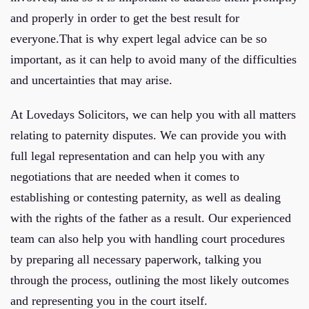
and properly in order to get the best result for
everyone.That is why expert legal advice can be so
important, as it can help to avoid many of the difficulties
and uncertainties that may arise.
At Lovedays Solicitors, we can help you with all matters
relating to paternity disputes. We can provide you with
full legal representation and can help you with any
negotiations that are needed when it comes to
establishing or contesting paternity, as well as dealing
with the rights of the father as a result. Our experienced
team can also help you with handling court procedures
by preparing all necessary paperwork, talking you
through the process, outlining the most likely outcomes
and representing you in the court itself.