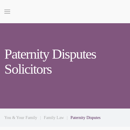
Paternity Disputes
Solicitors
You & Your Family
Family Law
Paternity Disputes