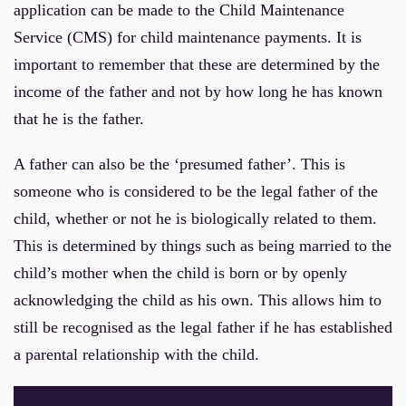
application can be made to the Child Maintenance
Service (CMS) for child maintenance payments. It is
important to remember that these are determined by the
income of the father and not by how long he has known
that he is the father.
A father can also be the ‘presumed father’. This is
someone who is considered to be the legal father of the
child, whether or not he is biologically related to them.
This is determined by things such as being married to the
child’s mother when the child is born or by openly
acknowledging the child as his own. This allows him to
still be recognised as the legal father if he has established
a parental relationship with the child.