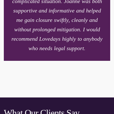
complicated situation. Joanne was both
supportive and informative and helped
me gain closure swiftly, cleanly and
without prolonged mitigation. I would
recommend Lovedays highly to anybody
who needs legal support.
What Our Clients Say