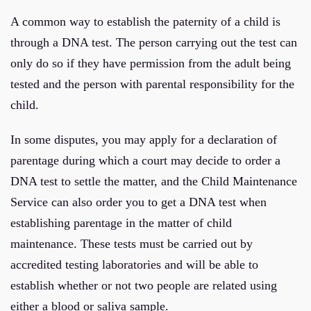
A common way to establish the paternity of a child is
through a DNA test. The person carrying out the test can
only do so if they have permission from the adult being
tested and the person with parental responsibility for the
child.
In some disputes, you may apply for a declaration of
parentage during which a court may decide to order a
DNA test to settle the matter, and the Child Maintenance
Service can also order you to get a DNA test when
establishing parentage in the matter of child
maintenance. These tests must be carried out by
accredited testing laboratories and will be able to
establish whether or not two people are related using
either a blood or saliva sample.