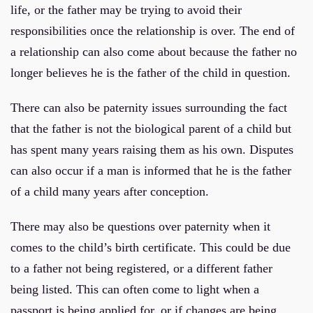
life, or the father may be trying to avoid their
responsibilities once the relationship is over. The end of
a relationship can also come about because the father no
longer believes he is the father of the child in question.
There can also be paternity issues surrounding the fact
that the father is not the biological parent of a child but
has spent many years raising them as his own. Disputes
can also occur if a man is informed that he is the father
of a child many years after conception.
There may also be questions over paternity when it
comes to the child’s birth certificate. This could be due
to a father not being registered, or a different father
being listed. This can often come to light when a
passport is being applied for, or if changes are being