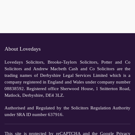
About Lovedays
Lovedays Solicitors, Brooke-Taylors Solicitors, Potter and Co
Solicitors and Andrew Macbeth Cash and Co Solicitors are the
trading names of Derbyshire Legal Services Limited which is a
company registered in England and Wales under company number
08838592. Registered office Sherwood House, 1 Snitterton Road,
Matlock, Derbyshire, DE4 3LZ.
Authorised and Regulated by the Solicitors Regulation Authority
under SRA ID number 637916.
This site is protected by reCAPTCHA and the Google
Privacy