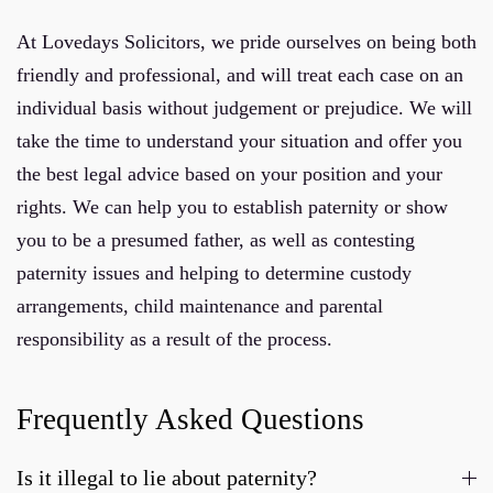
At Lovedays Solicitors, we pride ourselves on being both
friendly and professional, and will treat each case on an
individual basis without judgement or prejudice. We will
take the time to understand your situation and offer you
the best legal advice based on your position and your
rights. We can help you to establish paternity or show
you to be a presumed father, as well as contesting
paternity issues and helping to determine custody
arrangements, child maintenance and parental
responsibility as a result of the process.
Frequently Asked Questions
Is it illegal to lie about paternity?