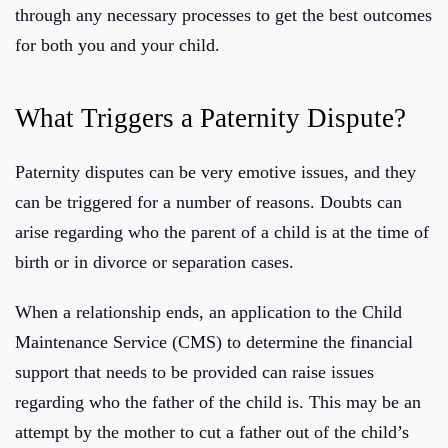
through any necessary processes to get the best outcomes
for both you and your child.
What Triggers a Paternity Dispute?
Paternity disputes can be very emotive issues, and they
can be triggered for a number of reasons. Doubts can
arise regarding who the parent of a child is at the time of
birth or in divorce or separation cases.
When a relationship ends, an application to the Child
Maintenance Service (CMS) to determine the financial
support that needs to be provided can raise issues
regarding who the father of the child is. This may be an
attempt by the mother to cut a father out of the child’s