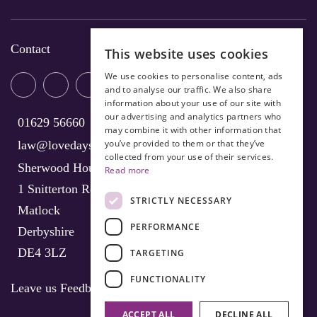
Contact
This website uses cookies
We use cookies to personalise content, ads
and to analyse our traffic. We also share
information about your use of our site with
our advertising and analytics partners who
01629 56660
may combine it with other information that
you’ve provided to them or that they’ve
law@lovedays-solicitors.co.uk
collected from your use of their services.
Sherwood House
Read more
1 Snitterton Road
STRICTLY NECESSARY
Matlock
PERFORMANCE
Derbyshire
DE4 3LZ
TARGETING
FUNCTIONALITY
Leave us Feedback
ACCEPT ALL
DECLINE ALL