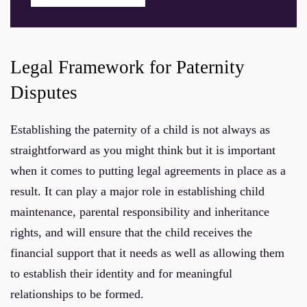
Legal Framework for Paternity
Disputes
Establishing the paternity of a child is not always as
straightforward as you might think but it is important
when it comes to putting legal agreements in place as a
result. It can play a major role in establishing child
maintenance, parental responsibility and inheritance
rights, and will ensure that the child receives the
financial support that it needs as well as allowing them
to establish their identity and for meaningful
relationships to be formed.