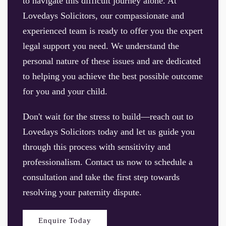
to navigate this difficult journey alone. At
Lovedays Solicitors, our compassionate and
experienced team is ready to offer you the expert
legal support you need. We understand the
personal nature of these issues and are dedicated
to helping you achieve the best possible outcome
for you and your child.
Don't wait for the stress to build—reach out to
Lovedays Solicitors today and let us guide you
through this process with sensitivity and
professionalism. Contact us now to schedule a
consultation and take the first step towards
resolving your paternity dispute.
Enquire Today