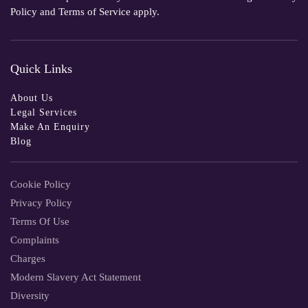
Policy
and
Terms of Service
apply.
Quick Links
About Us
Legal Services
Make An Enquiry
Blog
Cookie Policy
Privacy Policy
Terms Of Use
Complaints
Charges
Modern Slavery Act Statement
Diversity