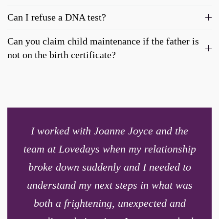
Can I refuse a DNA test?
Can you claim child maintenance if the father is
not on the birth certificate?
I worked with Joanne Joyce and the
team at Lovedays when my relationship
broke down suddenly and I needed to
understand my next steps in what was
both a frightening, unexpected and