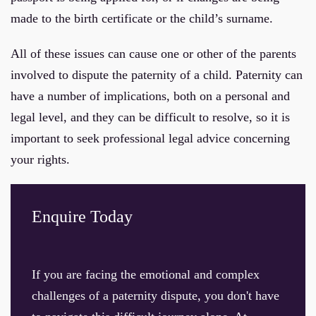
made to the birth certificate or the child’s surname.
All of these issues can cause one or other of the parents
involved to dispute the paternity of a child. Paternity can
have a number of implications, both on a personal and
legal level, and they can be difficult to resolve, so it is
important to seek professional legal advice concerning
your rights.
Enquire Today
If you are facing the emotional and complex
challenges of a paternity dispute, you don't have