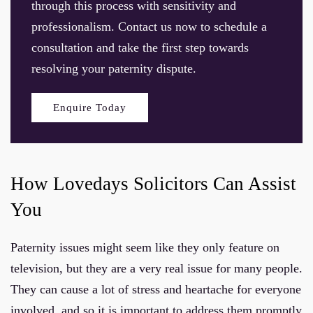
through this process with sensitivity and
professionalism. Contact us now to schedule a
consultation and take the first step towards
resolving your paternity dispute.
Enquire Today
How Lovedays Solicitors Can Assist
You
Paternity issues might seem like they only feature on
television, but they are a very real issue for many people.
They can cause a lot of stress and heartache for everyone
involved, and so it is important to address them promptly