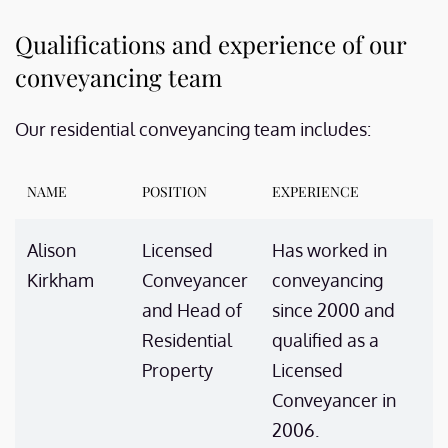
Qualifications and experience of our
conveyancing team
Our residential conveyancing team includes:
NAME
POSITION
EXPERIENCE
Alison
Licensed
Has worked in
Kirkham
Conveyancer
conveyancing
and Head of
since 2000 and
Residential
qualified as a
Property
Licensed
Conveyancer in
2006.