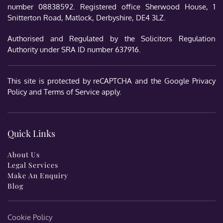
number 08838592. Registered office Sherwood House, 1
Snitterton Road, Matlock, Derbyshire, DE4 3LZ.
Authorised and Regulated by the Solicitors Regulation
Authority under SRA ID number 637916.
This site is protected by reCAPTCHA and the Google
Privacy
Policy
and
Terms of Service
apply.
Quick Links
About Us
Legal Services
Make An Enquiry
Blog
Cookie Policy