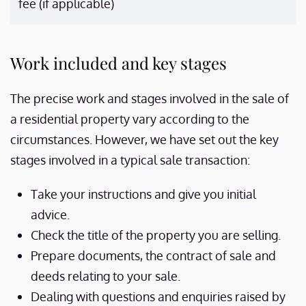
fee (if applicable)
Work included and key stages
The precise work and stages involved in the sale of
a residential property vary according to the
circumstances. However, we have set out the key
stages involved in a typical sale transaction:
Take your instructions and give you initial
advice.
Check the title of the property you are selling.
Prepare documents, the contract of sale and
deeds relating to your sale.
Dealing with questions and enquiries raised by