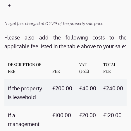
+
*Legal fees charged at 0.27% of the property sale price
Please also add the following costs to the
applicable fee listed in the table above to your sale:
DESCRIPTION OF
VAT
TOTAL
FEE
FEE
(20%)
FEE
If the property
£200.00
£40.00
£240.00
is leasehold
If a
£100.00
£20.00
£120.00
management