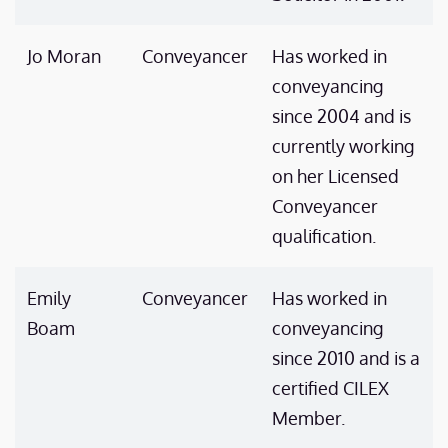
Jo Moran
Conveyancer
Has worked in
conveyancing
since 2004 and is
currently working
on her Licensed
Conveyancer
qualification.
Emily
Conveyancer
Has worked in
Boam
conveyancing
since 2010 and is a
certified CILEX
Member.