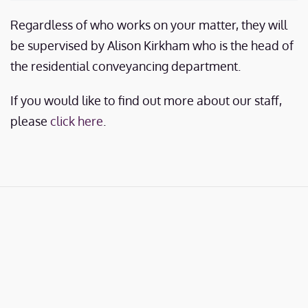
Regardless of who works on your matter, they will
be supervised by Alison Kirkham who is the head of
the residential conveyancing department.
If you would like to find out more about our staff,
please
click here
.