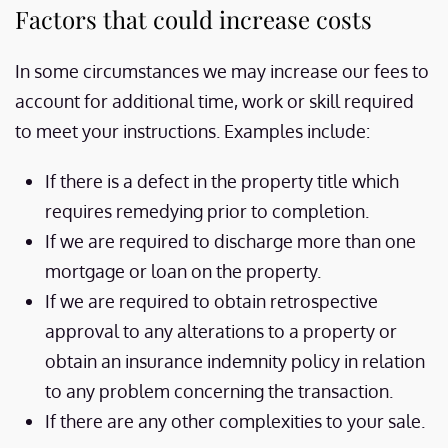
Factors that could increase costs
In some circumstances we may increase our fees to
account for additional time, work or skill required
to meet your instructions. Examples include:
If there is a defect in the property title which
requires remedying prior to completion.
If we are required to discharge more than one
mortgage or loan on the property.
If we are required to obtain retrospective
approval to any alterations to a property or
obtain an insurance indemnity policy in relation
to any problem concerning the transaction.
If there are any other complexities to your sale.