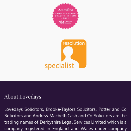
About Lovedays
Lovedays Solicitors, Brooke-Taylors Solicitors, Potter and Co
Solicitors and Andrew Macbeth Cash and Co Solicitors are the
trading names of Derbyshire Legal Services Limited which is a
company registered in England and Wales under company