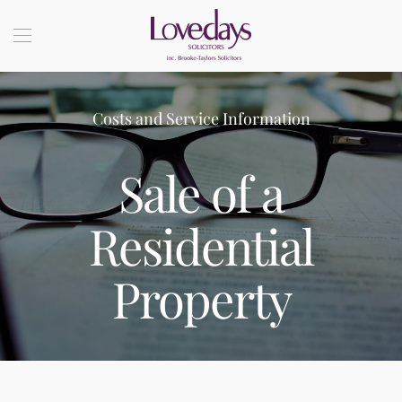
Costs and Service Information
Sale of a
Residential
Property