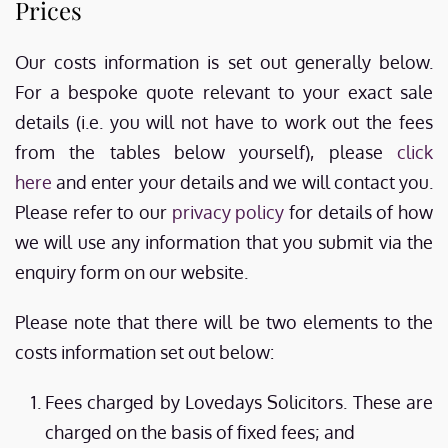
Prices
Our costs information is set out generally below.
For a bespoke quote relevant to your exact sale
details (i.e. you will not have to work out the fees
from the tables below yourself), please
click
here
and enter your details and we will contact you.
Please refer to our
privacy policy
for details of how
we will use any information that you submit via the
enquiry form on our website.
Please note that there will be two elements to the
costs information set out below:
Fees charged by Lovedays Solicitors. These are
charged on the basis of fixed fees; and