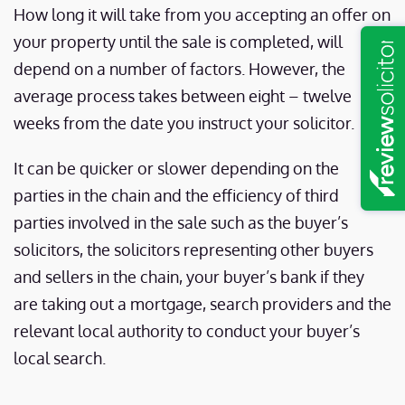
How long it will take from you accepting an offer on
your property until the sale is completed, will
depend on a number of factors. However, the
average process takes between eight – twelve
weeks from the date you instruct your solicitor.
It can be quicker or slower depending on the
parties in the chain and the efficiency of third
parties involved in the sale such as the buyer’s
solicitors, the solicitors representing other buyers
and sellers in the chain, your buyer’s bank if they
are taking out a mortgage, search providers and the
relevant local authority to conduct your buyer’s
local search.