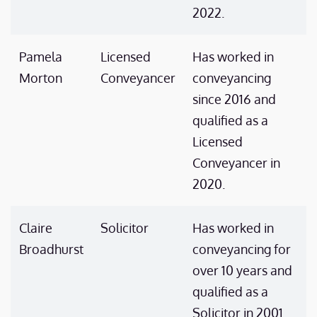
2022.
Pamela
Licensed
Has worked in
Morton
Conveyancer
conveyancing
since 2016 and
qualified as a
Licensed
Conveyancer in
2020.
Claire
Solicitor
Has worked in
Broadhurst
conveyancing for
over 10 years and
qualified as a
Solicitor in 2001.