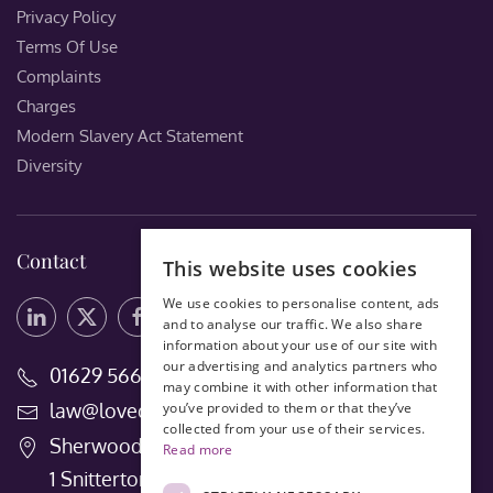
Privacy Policy
Terms Of Use
Complaints
Charges
Modern Slavery Act Statement
Diversity
Contact
This website uses cookies
We use cookies to personalise content, ads
and to analyse our traffic. We also share
information about your use of our site with
our advertising and analytics partners who
01629 56660
may combine it with other information that
law@lovedays-solicitors.co.uk
you’ve provided to them or that they’ve
collected from your use of their services.
Sherwood House
Read more
1 Snitterton Road