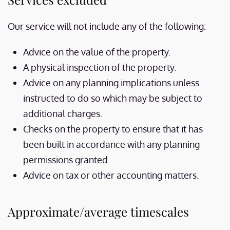
Our service will not include any of the following:
Advice on the value of the property.
A physical inspection of the property.
Advice on any planning implications unless
instructed to do so which may be subject to
additional charges.
Checks on the property to ensure that it has
been built in accordance with any planning
permissions granted.
Advice on tax or other accounting matters.
Approximate/average timescales