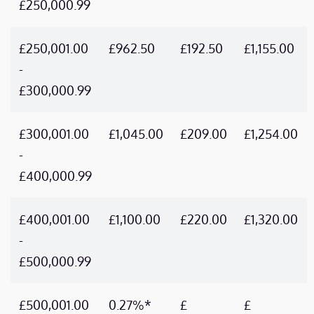
£250,000.99
£250,001.00
£962.50
£192.50
£1,155.00
-
£300,000.99
£300,001.00
£1,045.00
£209.00
£1,254.00
-
£400,000.99
£400,001.00
£1,100.00
£220.00
£1,320.00
-
£500,000.99
£500,001.00
0.27%*
£
£