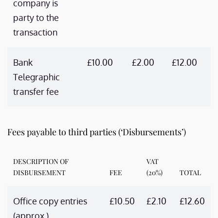
company is
party to the
transaction
Bank
£10.00
£2.00
£12.00
Telegraphic
transfer fee
Fees payable to third parties (‘Disbursements’)
DESCRIPTION OF
VAT
DISBURSEMENT
FEE
(20%)
TOTAL
Office copy entries
£10.50
£2.10
£12.60
(approx.)