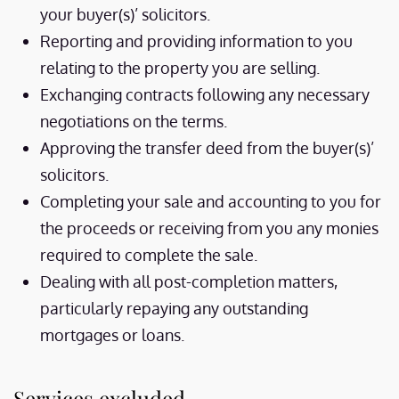
your buyer(s)’ solicitors.
Reporting and providing information to you
relating to the property you are selling.
Exchanging contracts following any necessary
negotiations on the terms.
Approving the transfer deed from the buyer(s)’
solicitors.
Completing your sale and accounting to you for
the proceeds or receiving from you any monies
required to complete the sale.
Dealing with all post-completion matters,
particularly repaying any outstanding
mortgages or loans.
Services excluded