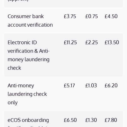
Consumer bank
£3.75
£0.75
£4.50
account verification
Electronic ID
£11.25
£2.25
£13.50
verification & Anti-
money laundering
check
Anti-money
£5.17
£1.03
£6.20
laundering check
only
eCOS onboarding
£6.50
£1.30
£7.80