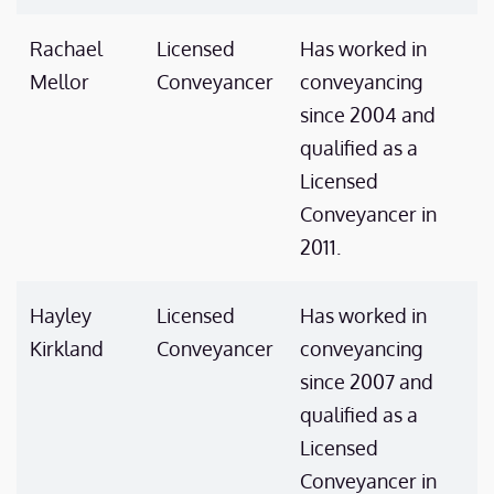
Rachael
Licensed
Has worked in
Mellor
Conveyancer
conveyancing
since 2004 and
qualified as a
Licensed
Conveyancer in
2011.
Hayley
Licensed
Has worked in
Kirkland
Conveyancer
conveyancing
since 2007 and
qualified as a
Licensed
Conveyancer in