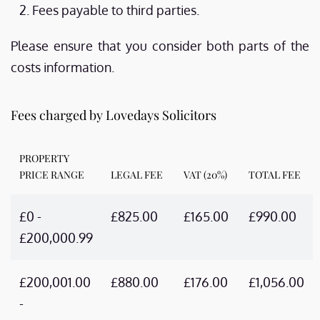
Fees payable to third parties.
Please ensure that you consider both parts of the
costs information.
Fees charged by Lovedays Solicitors
PROPERTY
PRICE RANGE
LEGAL FEE
VAT (20%)
TOTAL FEE
£0 -
£825.00
£165.00
£990.00
£200,000.99
£200,001.00
£880.00
£176.00
£1,056.00
-