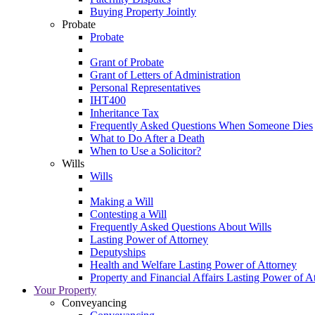
Buying Property Jointly
Probate
Probate
Grant of Probate
Grant of Letters of Administration
Personal Representatives
IHT400
Inheritance Tax
Frequently Asked Questions When Someone Dies
What to Do After a Death
When to Use a Solicitor?
Wills
Wills
Making a Will
Contesting a Will
Frequently Asked Questions About Wills
Lasting Power of Attorney
Deputyships
Health and Welfare Lasting Power of Attorney
Property and Financial Affairs Lasting Power of A
Your Property
Conveyancing