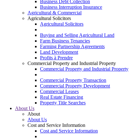
Business Debt Collection
Business Interruption Insurance
Agricultural & Commercial
Agricultural Solicitors
Agricultural Solicitors
Buying and Selling Agricultural Land
Farm Business Tenancies
Farming Partnership Agreements
Land Development
Profits à Prendre
Commercial Property and Industrial Property
Commercial Property and Industrial Property
Commercial Property Transaction
Commercial Property Development
Commercial Leases
Real Estate Financing
Property Title Searches
About Us
About
About Us
Cost and Service Information
Cost and Service Information