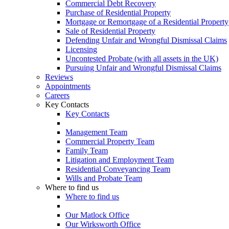
Commercial Debt Recovery
Purchase of Residential Property
Mortgage or Remortgage of a Residential Property
Sale of Residential Property
Defending Unfair and Wrongful Dismissal Claims
Licensing
Uncontested Probate (with all assets in the UK)
Pursuing Unfair and Wrongful Dismissal Claims
Reviews
Appointments
Careers
Key Contacts
Key Contacts
Management Team
Commercial Property Team
Family Team
Litigation and Employment Team
Residential Conveyancing Team
Wills and Probate Team
Where to find us
Where to find us
Our Matlock Office
Our Wirksworth Office