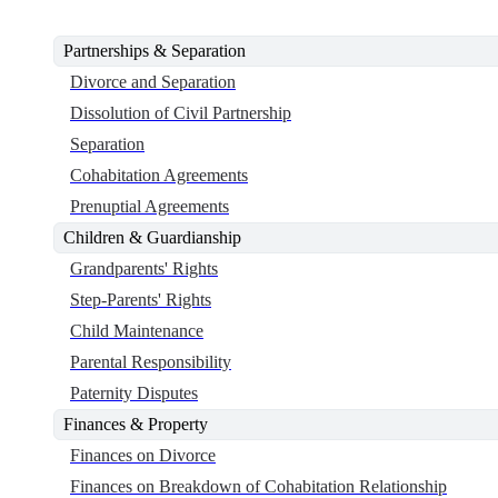
Partnerships & Separation
Divorce and Separation
Dissolution of Civil Partnership
Separation
Cohabitation Agreements
Prenuptial Agreements
Children & Guardianship
Grandparents' Rights
Step-Parents' Rights
Child Maintenance
Parental Responsibility
Paternity Disputes
Finances & Property
Finances on Divorce
Finances on Breakdown of Cohabitation Relationship