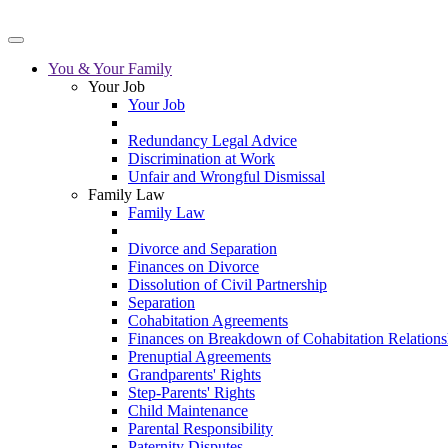
You & Your Family
Your Job
Your Job
Redundancy Legal Advice
Discrimination at Work
Unfair and Wrongful Dismissal
Family Law
Family Law
Divorce and Separation
Finances on Divorce
Dissolution of Civil Partnership
Separation
Cohabitation Agreements
Finances on Breakdown of Cohabitation Relations
Prenuptial Agreements
Grandparents' Rights
Step-Parents' Rights
Child Maintenance
Parental Responsibility
Paternity Disputes