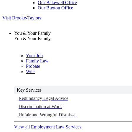
Our Bakewell Office
Our Buxton Office
Visit Brooke-Taylors
You & Your Family
You & Your Family
Your Job
Family Law
Probate
Wills
Key Services
Redundancy Legal Advice
Discrimination at Work
Unfair and Wrongful Dismissal
View all Employment Law Services