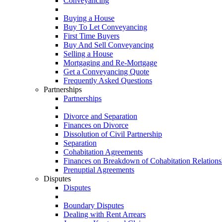
Conveyancing
Buying a House
Buy To Let Conveyancing
First Time Buyers
Buy And Sell Conveyancing
Selling a House
Mortgaging and Re-Mortgage
Get a Conveyancing Quote
Frequently Asked Questions
Partnerships
Partnerships
Divorce and Separation
Finances on Divorce
Dissolution of Civil Partnership
Separation
Cohabitation Agreements
Finances on Breakdown of Cohabitation Relations
Prenuptial Agreements
Disputes
Disputes
Boundary Disputes
Dealing with Rent Arrears