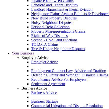
Japanese Knotweed Claims
Landlord and Tenant Disputes
Landlord Harassment & Illegal Eviction
Negligence Claims Against Builders & Developer
New Build Property Disputes
Noisy Neighbour Disputes
Personal Debt Collection
Property Misrepresentations Claims
Rights of Way Disputes
Section 21 No Fault Evictions
TOLOTA Claims
Tree & Hedge Neighbour Disputes
Your Business
Employer Advice
Employer Advice
Employment Contract Law, Advice and Drafting
Defending Unfair and Wrongful Dismissal Claims
Redundancy Advice For Employers
Settlement Agreement
Business Advice
Business Advice
Business Startups
Commercial Litigation and Dispute Resolution