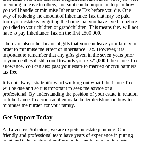
intending to leave to others, and so it can be important to plan how
you will handle or minimise Inheritance Tax before you die. One
way of reducing the amount of Inheritance Tax that may be paid
from your estate is by gifting the home that you have lived in before
you died to your children or grandchildren. This means they will not
have to pay Inheritance Tax on the first £500,000.
There are also other financial gifts that you can leave your family in
order to minimise the effect of Inheritance Tax. However, it is
important to remember that any gifts given in the seven years prior
to your death will still count towards your £325,000 Inheritance Tax
allowance. You can also pass your estate to married or civil partners
tax free.
It is not always straightforward working out what Inheritance Tax
will be due and so it is important to seek the advice of a
professional. By understanding the position of your estate in relation
to Inheritance Tax, you can then make better decisions on how to
minimise the burden for your family.
Get Support Today
At Lovedays Solicitors, we are experts in estate planning. Our
friendly and professional team have years of experience in putting
together Wills, trusts and performing in-depth tax planning. We