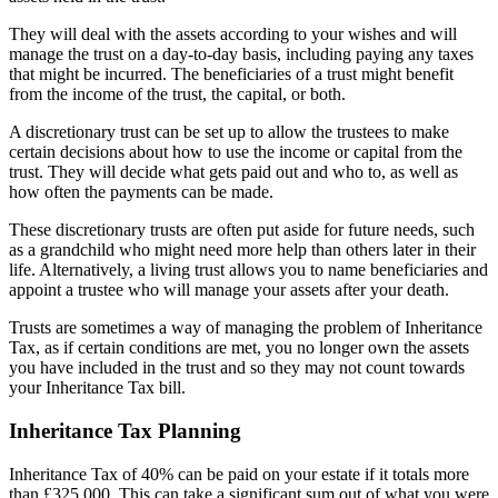
They will deal with the assets according to your wishes and will
manage the trust on a day-to-day basis, including paying any taxes
that might be incurred. The beneficiaries of a trust might benefit
from the income of the trust, the capital, or both.
A discretionary trust can be set up to allow the trustees to make
certain decisions about how to use the income or capital from the
trust. They will decide what gets paid out and who to, as well as
how often the payments can be made.
These discretionary trusts are often put aside for future needs, such
as a grandchild who might need more help than others later in their
life. Alternatively, a living trust allows you to name beneficiaries and
appoint a trustee who will manage your assets after your death.
Trusts are sometimes a way of managing the problem of Inheritance
Tax, as if certain conditions are met, you no longer own the assets
you have included in the trust and so they may not count towards
your Inheritance Tax bill.
Inheritance Tax Planning
Inheritance Tax of 40% can be paid on your estate if it totals more
than £325,000. This can take a significant sum out of what you were