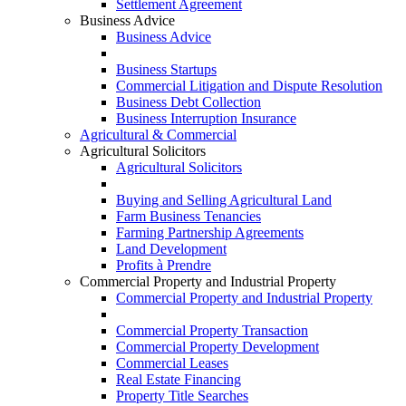
Settlement Agreement
Business Advice
Business Advice
Business Startups
Commercial Litigation and Dispute Resolution
Business Debt Collection
Business Interruption Insurance
Agricultural & Commercial
Agricultural Solicitors
Agricultural Solicitors
Buying and Selling Agricultural Land
Farm Business Tenancies
Farming Partnership Agreements
Land Development
Profits à Prendre
Commercial Property and Industrial Property
Commercial Property and Industrial Property
Commercial Property Transaction
Commercial Property Development
Commercial Leases
Real Estate Financing
Property Title Searches