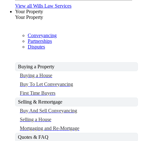
View all Wills Law Services
Your Property
Your Property
Conveyancing
Partnerships
Disputes
Buying a Property
Buying a House
Buy To Let Conveyancing
First Time Buyers
Selling & Remortgage
Buy And Sell Conveyancing
Selling a House
Mortgaging and Re-Mortgage
Quotes & FAQ