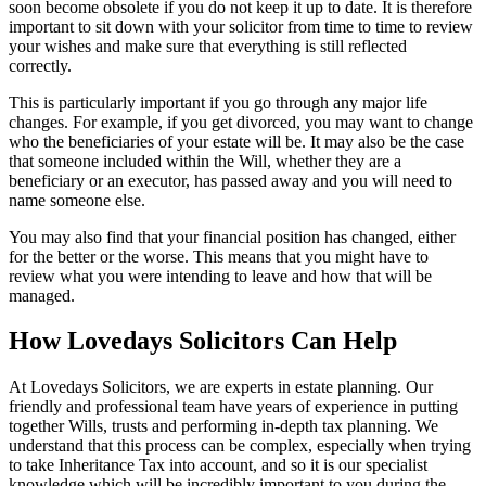
soon become obsolete if you do not keep it up to date. It is therefore
important to sit down with your solicitor from time to time to review
your wishes and make sure that everything is still reflected
correctly.
This is particularly important if you go through any major life
changes. For example, if you get divorced, you may want to change
who the beneficiaries of your estate will be. It may also be the case
that someone included within the Will, whether they are a
beneficiary or an executor, has passed away and you will need to
name someone else.
You may also find that your financial position has changed, either
for the better or the worse. This means that you might have to
review what you were intending to leave and how that will be
managed.
How Lovedays Solicitors Can Help
At Lovedays Solicitors, we are experts in estate planning. Our
friendly and professional team have years of experience in putting
together Wills, trusts and performing in-depth tax planning. We
understand that this process can be complex, especially when trying
to take Inheritance Tax into account, and so it is our specialist
knowledge which will be incredibly important to you during the