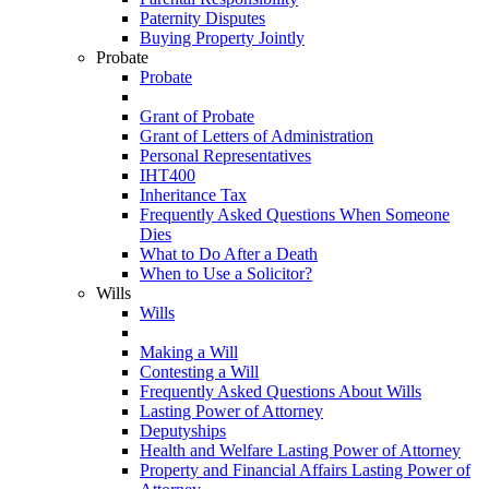
Paternity Disputes
Buying Property Jointly
Probate
Probate
Grant of Probate
Grant of Letters of Administration
Personal Representatives
IHT400
Inheritance Tax
Frequently Asked Questions When Someone
Dies
What to Do After a Death
When to Use a Solicitor?
Wills
Wills
Making a Will
Contesting a Will
Frequently Asked Questions About Wills
Lasting Power of Attorney
Deputyships
Health and Welfare Lasting Power of Attorney
Property and Financial Affairs Lasting Power of