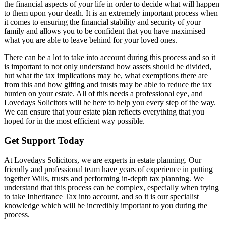
the financial aspects of your life in order to decide what will happen
to them upon your death. It is an extremely important process when
it comes to ensuring the financial stability and security of your
family and allows you to be confident that you have maximised
what you are able to leave behind for your loved ones.
There can be a lot to take into account during this process and so it
is important to not only understand how assets should be divided,
but what the tax implications may be, what exemptions there are
from this and how gifting and trusts may be able to reduce the tax
burden on your estate. All of this needs a professional eye, and
Lovedays Solicitors will be here to help you every step of the way.
We can ensure that your estate plan reflects everything that you
hoped for in the most efficient way possible.
Get Support Today
At Lovedays Solicitors, we are experts in estate planning. Our
friendly and professional team have years of experience in putting
together Wills, trusts and performing in-depth tax planning. We
understand that this process can be complex, especially when trying
to take Inheritance Tax into account, and so it is our specialist
knowledge which will be incredibly important to you during the
process.