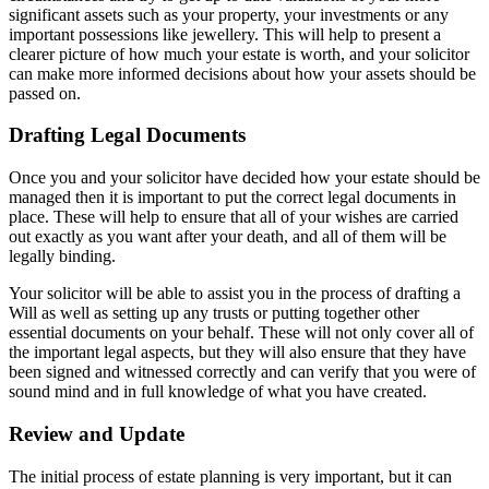
significant assets such as your property, your investments or any
important possessions like jewellery. This will help to present a
clearer picture of how much your estate is worth, and your solicitor
can make more informed decisions about how your assets should be
passed on.
Drafting Legal Documents
Once you and your solicitor have decided how your estate should be
managed then it is important to put the correct legal documents in
place. These will help to ensure that all of your wishes are carried
out exactly as you want after your death, and all of them will be
legally binding.
Your solicitor will be able to assist you in the process of drafting a
Will as well as setting up any trusts or putting together other
essential documents on your behalf. These will not only cover all of
the important legal aspects, but they will also ensure that they have
been signed and witnessed correctly and can verify that you were of
sound mind and in full knowledge of what you have created.
Review and Update
The initial process of estate planning is very important, but it can