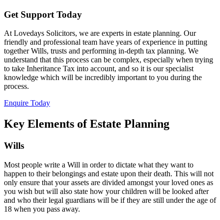
Get Support Today
At Lovedays Solicitors, we are experts in estate planning. Our
friendly and professional team have years of experience in putting
together Wills, trusts and performing in-depth tax planning. We
understand that this process can be complex, especially when trying
to take Inheritance Tax into account, and so it is our specialist
knowledge which will be incredibly important to you during the
process.
Enquire Today
Key Elements of Estate Planning
Wills
Most people write a Will in order to dictate what they want to
happen to their belongings and estate upon their death. This will not
only ensure that your assets are divided amongst your loved ones as
you wish but will also state how your children will be looked after
and who their legal guardians will be if they are still under the age of
18 when you pass away.