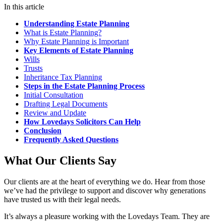
In this article
Understanding Estate Planning
What is Estate Planning?
Why Estate Planning is Important
Key Elements of Estate Planning
Wills
Trusts
Inheritance Tax Planning
Steps in the Estate Planning Process
Initial Consultation
Drafting Legal Documents
Review and Update
How Lovedays Solicitors Can Help
Conclusion
Frequently Asked Questions
What Our Clients Say
Our clients are at the heart of everything we do. Hear from those
we’ve had the privilege to support and discover why generations
have trusted us with their legal needs.
It’s always a pleasure working with the Lovedays Team. They are