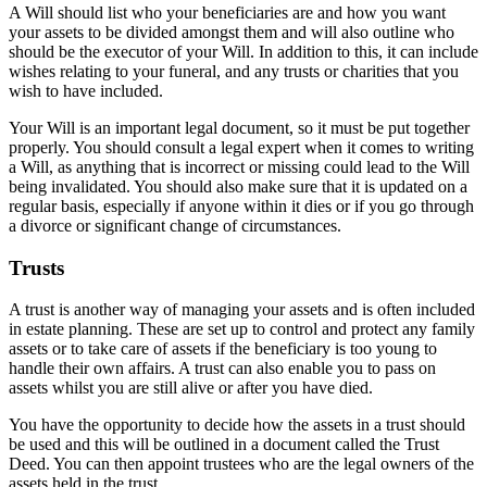
A Will should list who your beneficiaries are and how you want
your assets to be divided amongst them and will also outline who
should be the executor of your Will. In addition to this, it can include
wishes relating to your funeral, and any trusts or charities that you
wish to have included.
Your Will is an important legal document, so it must be put together
properly. You should consult a legal expert when it comes to writing
a Will, as anything that is incorrect or missing could lead to the Will
being invalidated. You should also make sure that it is updated on a
regular basis, especially if anyone within it dies or if you go through
a divorce or significant change of circumstances.
Trusts
A trust is another way of managing your assets and is often included
in estate planning. These are set up to control and protect any family
assets or to take care of assets if the beneficiary is too young to
handle their own affairs. A trust can also enable you to pass on
assets whilst you are still alive or after you have died.
You have the opportunity to decide how the assets in a trust should
be used and this will be outlined in a document called the Trust
Deed. You can then appoint trustees who are the legal owners of the
assets held in the trust.