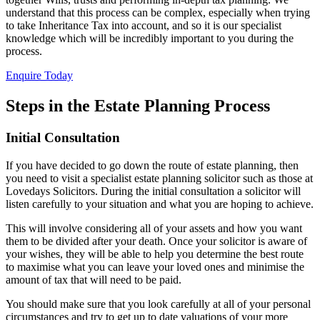
understand that this process can be complex, especially when trying
to take Inheritance Tax into account, and so it is our specialist
knowledge which will be incredibly important to you during the
process.
Enquire Today
Steps in the Estate Planning Process
Initial Consultation
If you have decided to go down the route of estate planning, then
you need to visit a specialist estate planning solicitor such as those at
Lovedays Solicitors. During the initial consultation a solicitor will
listen carefully to your situation and what you are hoping to achieve.
This will involve considering all of your assets and how you want
them to be divided after your death. Once your solicitor is aware of
your wishes, they will be able to help you determine the best route
to maximise what you can leave your loved ones and minimise the
amount of tax that will need to be paid.
You should make sure that you look carefully at all of your personal
circumstances and try to get up to date valuations of your more