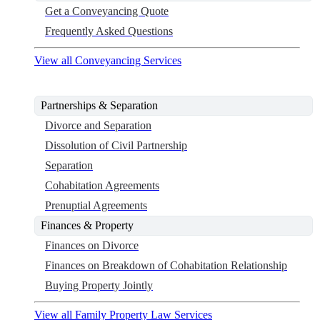
Get a Conveyancing Quote
Frequently Asked Questions
View all Conveyancing Services
Partnerships & Separation
Divorce and Separation
Dissolution of Civil Partnership
Separation
Cohabitation Agreements
Prenuptial Agreements
Finances & Property
Finances on Divorce
Finances on Breakdown of Cohabitation Relationship
Buying Property Jointly
View all Family Property Law Services