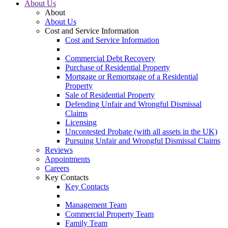
About Us
About
About Us
Cost and Service Information
Cost and Service Information
Commercial Debt Recovery
Purchase of Residential Property
Mortgage or Remortgage of a Residential
Property
Sale of Residential Property
Defending Unfair and Wrongful Dismissal
Claims
Licensing
Uncontested Probate (with all assets in the UK)
Pursuing Unfair and Wrongful Dismissal Claims
Reviews
Appointments
Careers
Key Contacts
Key Contacts
Management Team
Commercial Property Team
Family Team