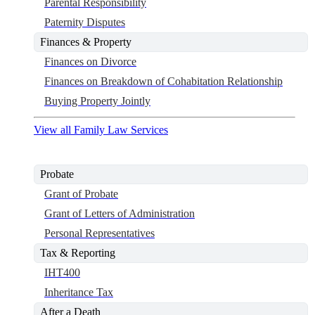
Parental Responsibility
Paternity Disputes
Finances & Property
Finances on Divorce
Finances on Breakdown of Cohabitation Relationship
Buying Property Jointly
View all Family Law Services
Probate
Grant of Probate
Grant of Letters of Administration
Personal Representatives
Tax & Reporting
IHT400
Inheritance Tax
After a Death