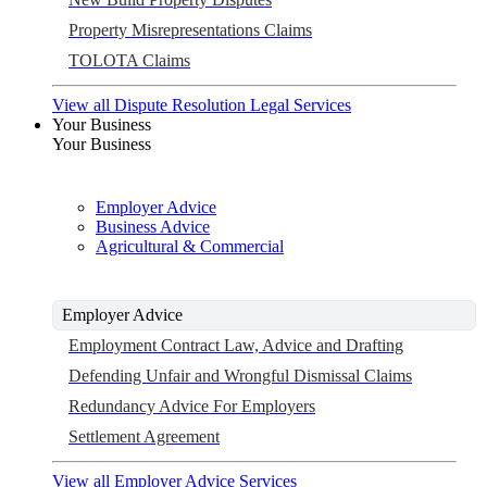
Property Misrepresentations Claims
TOLOTA Claims
View all Dispute Resolution Legal Services
Your Business
Your Business
Employer Advice
Business Advice
Agricultural & Commercial
Employer Advice
Employment Contract Law, Advice and Drafting
Defending Unfair and Wrongful Dismissal Claims
Redundancy Advice For Employers
Settlement Agreement
View all Employer Advice Services