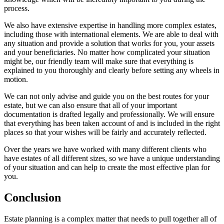
process.
We also have extensive expertise in handling more complex estates,
including those with international elements. We are able to deal with
any situation and provide a solution that works for you, your assets
and your beneficiaries. No matter how complicated your situation
might be, our friendly team will make sure that everything is
explained to you thoroughly and clearly before setting any wheels in
motion.
We can not only advise and guide you on the best routes for your
estate, but we can also ensure that all of your important
documentation is drafted legally and professionally. We will ensure
that everything has been taken account of and is included in the right
places so that your wishes will be fairly and accurately reflected.
Over the years we have worked with many different clients who
have estates of all different sizes, so we have a unique understanding
of your situation and can help to create the most effective plan for
you.
Conclusion
Estate planning is a complex matter that needs to pull together all of