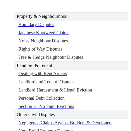
Property & Neighbourhood
Boundary Disputes
Japanese Knotweed Claims
Noisy Neighbour Disputes
Rights of Way Disputes
Tree & Hedge Neighbour Disputes
Landlord & Tenant
Dealing with Rent Arrears
Landlord and Tenant Disputes
Landlord Harassment & Illegal Eviction
Personal Debt Collection
Section 21 No Fault Evictions
Other Civil Disputes
Negligence Claims Against Builders & Developers
New Build Property Disputes