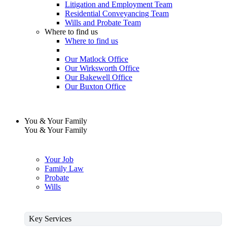
Litigation and Employment Team
Residential Conveyancing Team
Wills and Probate Team
Where to find us
Where to find us
Our Matlock Office
Our Wirksworth Office
Our Bakewell Office
Our Buxton Office
You & Your Family
You & Your Family
Your Job
Family Law
Probate
Wills
Key Services