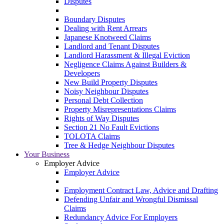
Disputes
Boundary Disputes
Dealing with Rent Arrears
Japanese Knotweed Claims
Landlord and Tenant Disputes
Landlord Harassment & Illegal Eviction
Negligence Claims Against Builders &
Developers
New Build Property Disputes
Noisy Neighbour Disputes
Personal Debt Collection
Property Misrepresentations Claims
Rights of Way Disputes
Section 21 No Fault Evictions
TOLOTA Claims
Tree & Hedge Neighbour Disputes
Your Business
Employer Advice
Employer Advice
Employment Contract Law, Advice and Drafting
Defending Unfair and Wrongful Dismissal
Claims
Redundancy Advice For Employers