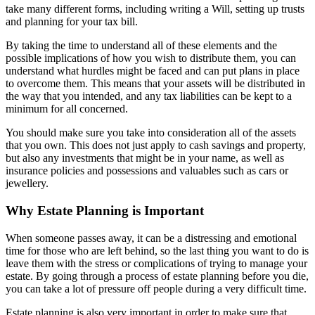
take many different forms, including writing a Will, setting up trusts
and planning for your tax bill.
By taking the time to understand all of these elements and the
possible implications of how you wish to distribute them, you can
understand what hurdles might be faced and can put plans in place
to overcome them. This means that your assets will be distributed in
the way that you intended, and any tax liabilities can be kept to a
minimum for all concerned.
You should make sure you take into consideration all of the assets
that you own. This does not just apply to cash savings and property,
but also any investments that might be in your name, as well as
insurance policies and possessions and valuables such as cars or
jewellery.
Why Estate Planning is Important
When someone passes away, it can be a distressing and emotional
time for those who are left behind, so the last thing you want to do is
leave them with the stress or complications of trying to manage your
estate. By going through a process of estate planning before you die,
you can take a lot of pressure off people during a very difficult time.
Estate planning is also very important in order to make sure that