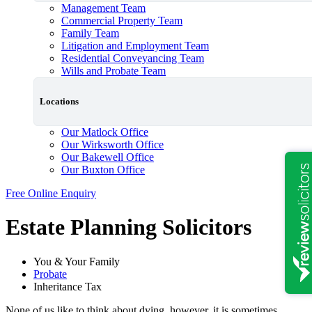
Management Team
Commercial Property Team
Family Team
Litigation and Employment Team
Residential Conveyancing Team
Wills and Probate Team
Locations
Our Matlock Office
Our Wirksworth Office
Our Bakewell Office
Our Buxton Office
Free Online Enquiry
Estate Planning Solicitors
You & Your Family
Probate
Inheritance Tax
None of us like to think about dying, however, it is sometimes