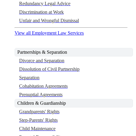
Redundancy Legal Advice
Discrimination at Work
Unfair and Wrongful Dismissal
View all Employment Law Services
Partnerships & Separation
Divorce and Separation
Dissolution of Civil Partnership
Separation
Cohabitation Agreements
Prenuptial Agreements
Children & Guardianship
Grandparents' Rights
Step-Parents' Rights
Child Maintenance