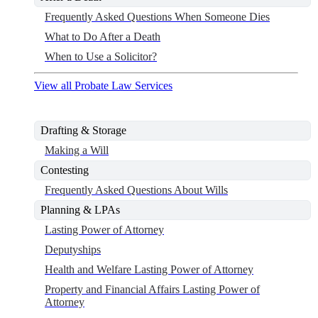
Frequently Asked Questions When Someone Dies
What to Do After a Death
When to Use a Solicitor?
View all Probate Law Services
Drafting & Storage
Making a Will
Contesting
Frequently Asked Questions About Wills
Planning & LPAs
Lasting Power of Attorney
Deputyships
Health and Welfare Lasting Power of Attorney
Property and Financial Affairs Lasting Power of
Attorney