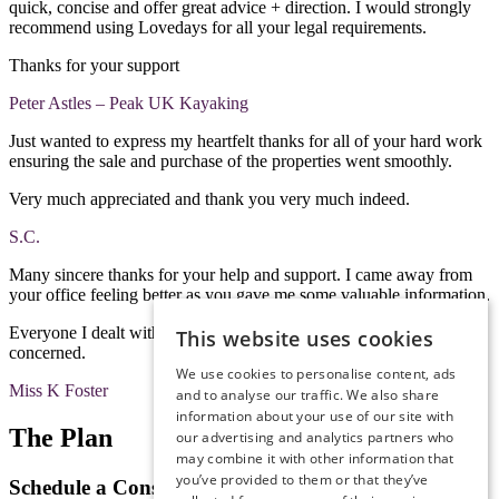
quick, concise and offer great advice + direction. I would strongly
recommend using Lovedays for all your legal requirements.
Thanks for your support
Peter Astles – Peak UK Kayaking
Just wanted to express my heartfelt thanks for all of your hard work
ensuring the sale and purchase of the properties went smoothly.
Very much appreciated and thank you very much indeed.
S.C.
Many sincere thanks for your help and support. I came away from
your office feeling better as you gave me some valuable information.
Everyone I dealt with was pleasant, courteous, helpful and
This website uses cookies
concerned.
We use cookies to personalise content, ads
Miss K Foster
and to analyse our traffic. We also share
information about your use of our site with
The Plan
our advertising and analytics partners who
may combine it with other information that
you’ve provided to them or that they’ve
Schedule a Consultation