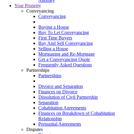
Attorney
Your Property
Conveyancing
Conveyancing
Buying a House
Buy To Let Conveyancing
First Time Buyers
Buy And Sell Conveyancing
Selling a House
Mortgaging and Re-Mortgage
Get a Conveyancing Quote
Frequently Asked Questions
Partnerships
Partnerships
Divorce and Separation
Finances on Divorce
Dissolution of Civil Partnership
Separation
Cohabitation Agreements
Finances on Breakdown of Cohabitation
Relationship
Prenuptial Agreements
Disputes