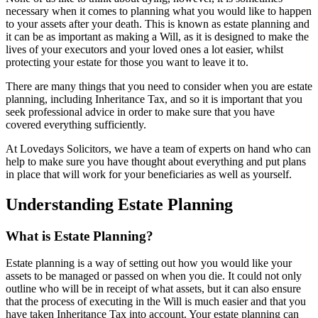
necessary when it comes to planning what you would like to happen
to your assets after your death. This is known as estate planning and
it can be as important as making a Will, as it is designed to make the
lives of your executors and your loved ones a lot easier, whilst
protecting your estate for those you want to leave it to.
There are many things that you need to consider when you are estate
planning, including Inheritance Tax, and so it is important that you
seek professional advice in order to make sure that you have
covered everything sufficiently.
At Lovedays Solicitors, we have a team of experts on hand who can
help to make sure you have thought about everything and put plans
in place that will work for your beneficiaries as well as yourself.
Understanding Estate Planning
What is Estate Planning?
Estate planning is a way of setting out how you would like your
assets to be managed or passed on when you die. It could not only
outline who will be in receipt of what assets, but it can also ensure
that the process of executing in the Will is much easier and that you
have taken Inheritance Tax into account. Your estate planning can