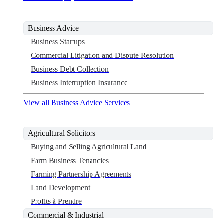
Business Advice
Business Startups
Commercial Litigation and Dispute Resolution
Business Debt Collection
Business Interruption Insurance
View all Business Advice Services
Agricultural Solicitors
Buying and Selling Agricultural Land
Farm Business Tenancies
Farming Partnership Agreements
Land Development
Profits à Prendre
Commercial & Industrial