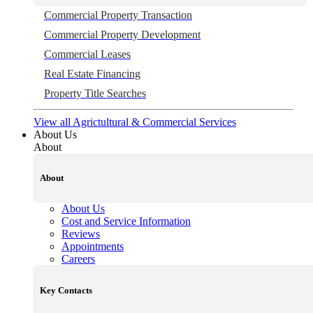
Commercial Property Transaction
Commercial Property Development
Commercial Leases
Real Estate Financing
Property Title Searches
View all Agrictultural & Commercial Services
About Us
About
About
About Us
Cost and Service Information
Reviews
Appointments
Careers
Key Contacts