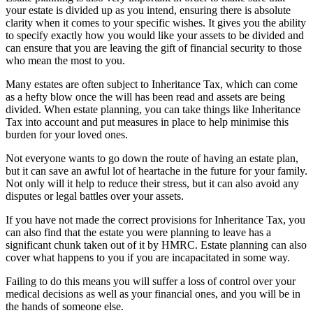
your estate is divided up as you intend, ensuring there is absolute
clarity when it comes to your specific wishes. It gives you the ability
to specify exactly how you would like your assets to be divided and
can ensure that you are leaving the gift of financial security to those
who mean the most to you.
Many estates are often subject to Inheritance Tax, which can come
as a hefty blow once the will has been read and assets are being
divided. When estate planning, you can take things like Inheritance
Tax into account and put measures in place to help minimise this
burden for your loved ones.
Not everyone wants to go down the route of having an estate plan,
but it can save an awful lot of heartache in the future for your family.
Not only will it help to reduce their stress, but it can also avoid any
disputes or legal battles over your assets.
If you have not made the correct provisions for Inheritance Tax, you
can also find that the estate you were planning to leave has a
significant chunk taken out of it by HMRC. Estate planning can also
cover what happens to you if you are incapacitated in some way.
Failing to do this means you will suffer a loss of control over your
medical decisions as well as your financial ones, and you will be in
the hands of someone else.