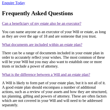
Enquire Today
Frequently Asked Questions
Can a beneficiary of my estate also be an executor?
You can name anyone as an executor of your Will or estate, as long
as they are over the age of 18 and are someone that you trust.
What documents are included within an estate plan?
There can be a range of documents included in your estate plan in
order to accurately reflect your wishes. The most common of these
will be your Will but you may also want to establish one or more
trusts or include a power of attorney.
What is the difference between a Will and an estate plan?
A Will is likely to form part of your estate plan, but it is not all of it.
A good estate plan should encompass a number of additional
actions, such as a review of your assets and how they are structured,
tax planning, gifting and powers of attorney. These are often factors
which are not covered in your Will and will need to be addressed
separately.