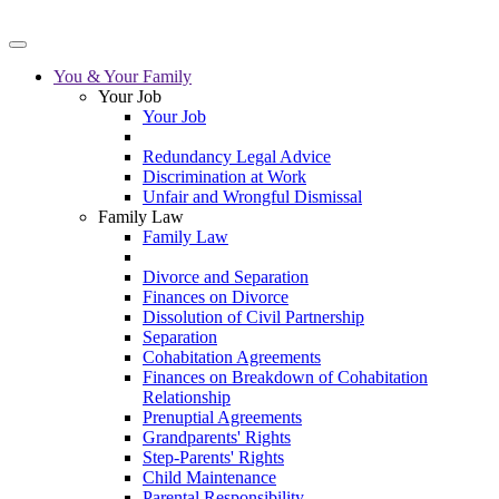
You & Your Family
Your Job
Your Job
Redundancy Legal Advice
Discrimination at Work
Unfair and Wrongful Dismissal
Family Law
Family Law
Divorce and Separation
Finances on Divorce
Dissolution of Civil Partnership
Separation
Cohabitation Agreements
Finances on Breakdown of Cohabitation
Relationship
Prenuptial Agreements
Grandparents' Rights
Step-Parents' Rights
Child Maintenance
Parental Responsibility