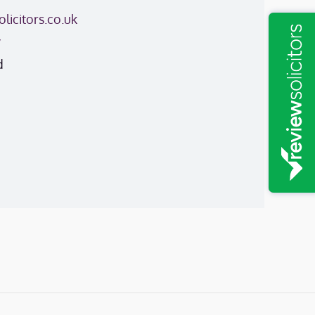
licitors.co.uk
y
d