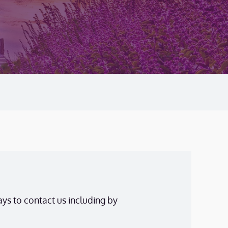
ys to contact us including by