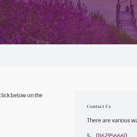
click below on the
Contact Us
There are various wa
0162956660