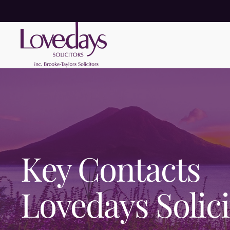
Key Contacts
Lovedays Solici