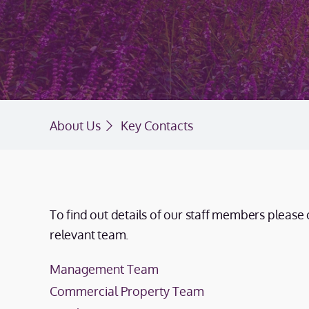
About Us
Key Contacts
To find out details of our staff members please 
relevant team.
Management Team
Commercial Property Team