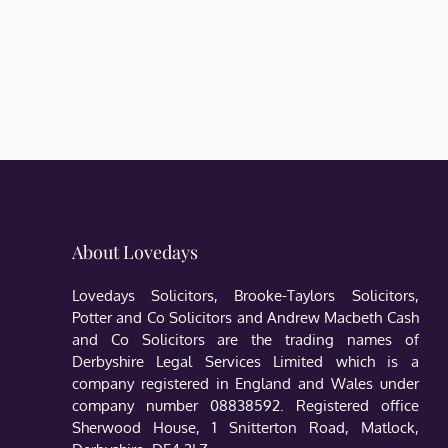
About Lovedays
Lovedays Solicitors, Brooke-Taylors Solicitors,
Potter and Co Solicitors and Andrew Macbeth Cash
and Co Solicitors are the trading names of
Derbyshire Legal Services Limited which is a
company registered in England and Wales under
company number 08838592. Registered office
Sherwood House, 1 Snitterton Road, Matlock,