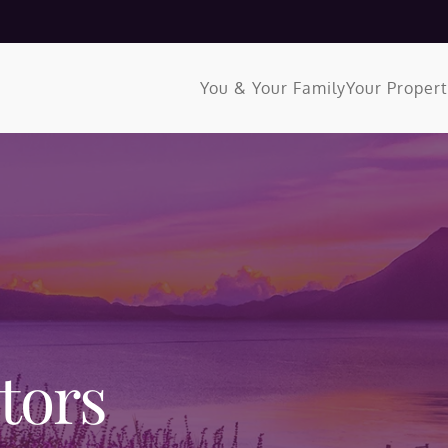
You & Your Family
Your Proper
tors