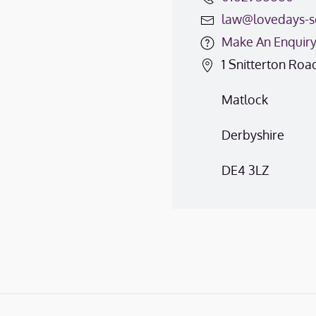
law@lovedays-so
Make An Enquir
1 Snitterton Roa
Matlock
Derbyshire
DE4 3LZ