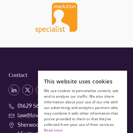
Contact
This website uses cookies
We use cookies to personalise content, ads
and to analyse our traffic. We also share
information about your use of our site with
01629 56660
our advertising and analytics partners who
may combine it with other information that
law@lovedays-solicitors.co.uk
you’ve provided to them or that they’ve
Sherwood House
collected from your use of their services.
Read more