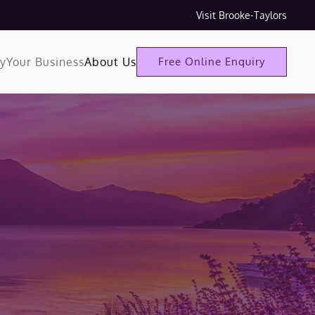
Visit Brooke-Taylors
ty
Your Business
About Us
Free Online Enquiry