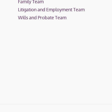
Family Team
Litigation and Employment Team
Wills and Probate Team