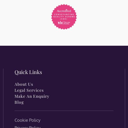
Quick Links
About Us
Legal Services
Make An Enquiry
Blog
Cookie Policy
Privacy Policy