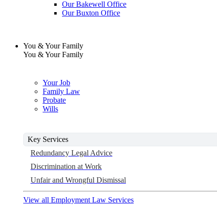
Our Bakewell Office
Our Buxton Office
You & Your Family
You & Your Family
Your Job
Family Law
Probate
Wills
Key Services
Redundancy Legal Advice
Discrimination at Work
Unfair and Wrongful Dismissal
View all Employment Law Services