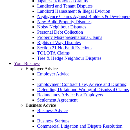
Japanese Knotweed Claims
Landlord and Tenant Disputes
Landlord Harassment & Illegal Eviction
Negligence Claims Against Builders & Developer
New Build Property Disputes
Noisy Neighbour Disputes
Personal Debt Collection
Property Misrepresentations Claims
Rights of Way Disputes
Section 21 No Fault Evictions
TOLOTA Claims
Tree & Hedge Neighbour Disputes
Your Business
Employer Advice
Employer Advice
Employment Contract Law, Advice and Drafting
Defending Unfair and Wrongful Dismissal Claims
Redundancy Advice For Employers
Settlement Agreement
Business Advice
Business Advice
Business Startups
Commercial Litigation and Dispute Resolution