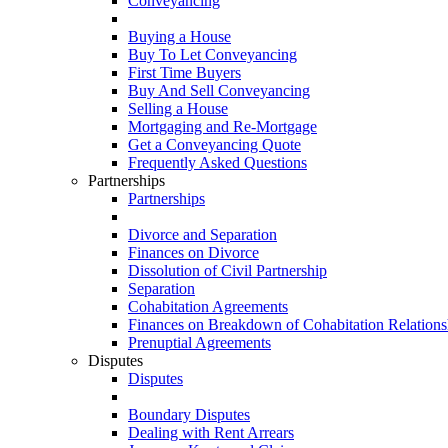
Conveyancing
Buying a House
Buy To Let Conveyancing
First Time Buyers
Buy And Sell Conveyancing
Selling a House
Mortgaging and Re-Mortgage
Get a Conveyancing Quote
Frequently Asked Questions
Partnerships
Partnerships
Divorce and Separation
Finances on Divorce
Dissolution of Civil Partnership
Separation
Cohabitation Agreements
Finances on Breakdown of Cohabitation Relations
Prenuptial Agreements
Disputes
Disputes
Boundary Disputes
Dealing with Rent Arrears