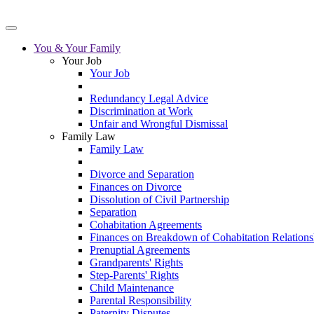
You & Your Family
Your Job
Your Job
Redundancy Legal Advice
Discrimination at Work
Unfair and Wrongful Dismissal
Family Law
Family Law
Divorce and Separation
Finances on Divorce
Dissolution of Civil Partnership
Separation
Cohabitation Agreements
Finances on Breakdown of Cohabitation Relations
Prenuptial Agreements
Grandparents' Rights
Step-Parents' Rights
Child Maintenance
Parental Responsibility
Paternity Disputes