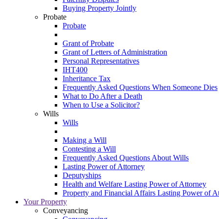
Buying Property Jointly
Probate
Probate
Grant of Probate
Grant of Letters of Administration
Personal Representatives
IHT400
Inheritance Tax
Frequently Asked Questions When Someone Dies
What to Do After a Death
When to Use a Solicitor?
Wills
Wills
Making a Will
Contesting a Will
Frequently Asked Questions About Wills
Lasting Power of Attorney
Deputyships
Health and Welfare Lasting Power of Attorney
Property and Financial Affairs Lasting Power of A
Your Property
Conveyancing