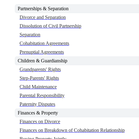
Partnerships & Separation
Divorce and Separation
Dissolution of Civil Partnership
Separation
Cohabitation Agreements
Prenuptial Agreements
Children & Guardianship
Grandparents' Rights
Step-Parents' Rights
Child Maintenance
Parental Responsibility
Paternity Disputes
Finances & Property
Finances on Divorce
Finances on Breakdown of Cohabitation Relationship
Buying Property Jointly