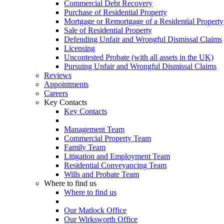
Commercial Debt Recovery
Purchase of Residential Property
Mortgage or Remortgage of a Residential Property
Sale of Residential Property
Defending Unfair and Wrongful Dismissal Claims
Licensing
Uncontested Probate (with all assets in the UK)
Pursuing Unfair and Wrongful Dismissal Claims
Reviews
Appointments
Careers
Key Contacts
Key Contacts
Management Team
Commercial Property Team
Family Team
Litigation and Employment Team
Residential Conveyancing Team
Wills and Probate Team
Where to find us
Where to find us
Our Matlock Office
Our Wirksworth Office