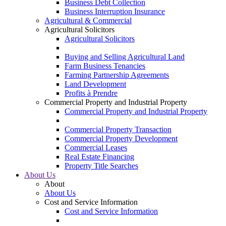
Business Debt Collection
Business Interruption Insurance
Agricultural & Commercial
Agricultural Solicitors
Agricultural Solicitors
Buying and Selling Agricultural Land
Farm Business Tenancies
Farming Partnership Agreements
Land Development
Profits à Prendre
Commercial Property and Industrial Property
Commercial Property and Industrial Property
Commercial Property Transaction
Commercial Property Development
Commercial Leases
Real Estate Financing
Property Title Searches
About Us
About
About Us
Cost and Service Information
Cost and Service Information