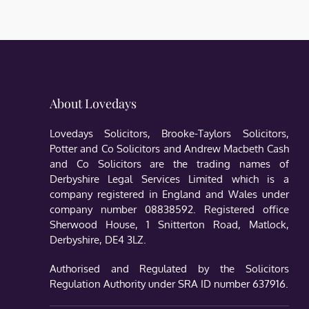
About Lovedays
Lovedays Solicitors, Brooke-Taylors Solicitors,
Potter and Co Solicitors and Andrew Macbeth Cash
and Co Solicitors are the trading names of
Derbyshire Legal Services Limited which is a
company registered in England and Wales under
company number 08838592. Registered office
Sherwood House, 1 Snitterton Road, Matlock,
Derbyshire, DE4 3LZ.
Authorised and Regulated by the Solicitors
Regulation Authority under SRA ID number 637916.