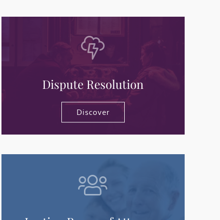
Dispute Resolution
Discover