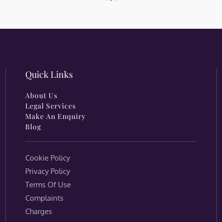
Quick Links
About Us
Legal Services
Make An Enquiry
Blog
Cookie Policy
Privacy Policy
Terms Of Use
Complaints
Charges