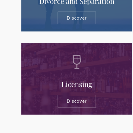
Divorce and Separation
Discover
Licensing
Discover