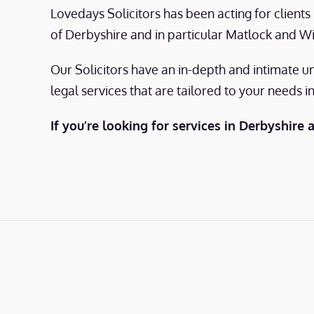
Lovedays Solicitors has been acting for client
of Derbyshire and in particular Matlock and W
Our Solicitors have an in-depth and intimate u
legal services that are tailored to your needs i
If you’re looking for services in Derbyshire 