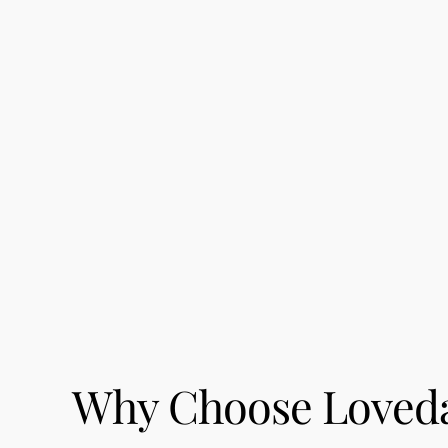
Why Choose Loveday