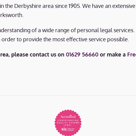
s in the Derbyshire area since 1905. We have an extensiv
irksworth.
nderstanding of a wide range of personal legal services
n order to provide the most effective service possible.
area, please contact us
on
01629 56660
or make a
Fre