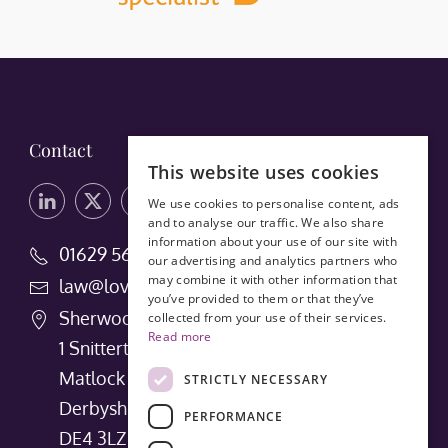
Contact
This website uses cookies
We use cookies to personalise content, ads
and to analyse our traffic. We also share
information about your use of our site with
01629 56660
our advertising and analytics partners who
may combine it with other information that
law@lovedays-solicitors.co.uk
you’ve provided to them or that they’ve
Sherwood House
collected from your use of their services.
Read more
1 Snitterton Road
Matlock
STRICTLY NECESSARY
Derbyshire
PERFORMANCE
DE4 3LZ