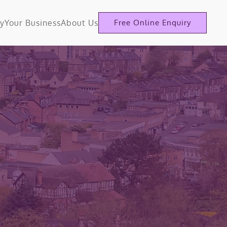
ty
Your Business
About Us
Free Online Enquiry