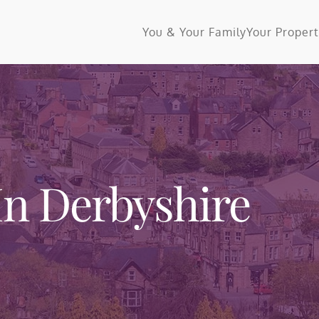
You & Your Family
Your Proper
In Derbyshire