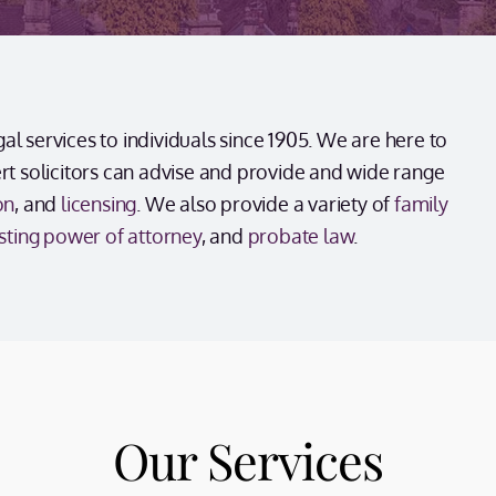
l services to individuals since 1905. We are here to
ert solicitors can advise and provide and wide range
on
, and
licensing
. We also provide a variety of
family
sting power of attorney
, and
probate law
.
Our Services