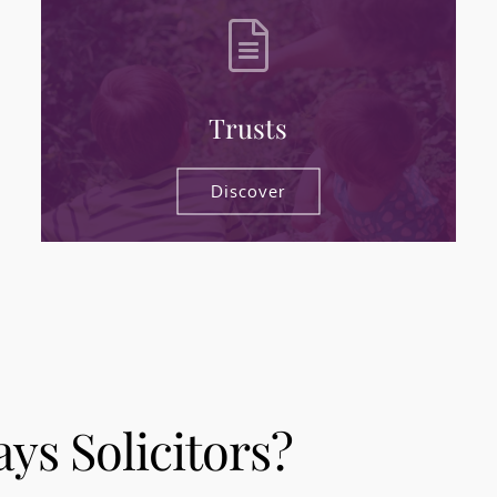
Trusts
Discover
s Solicitors?