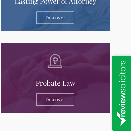
Lasting Power of Attorney
Discover
Probate Law
Discover