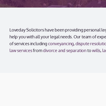
Loveday Solicitors have been providing personal lega
help you with all your legal needs. Our team of exp
of services including
conveyancing
,
dispute resoluti
law services
from
divorce and separation
to
wills
,
la