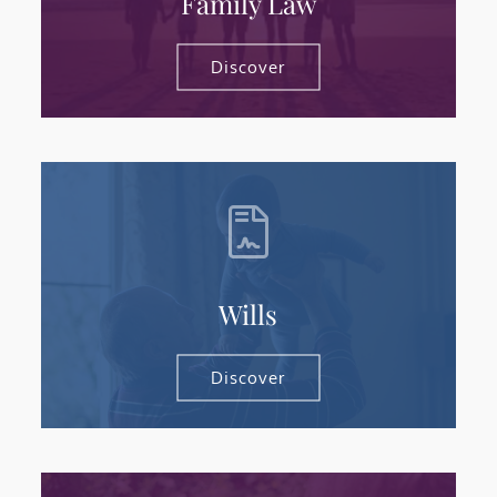
Family Law
Discover
Wills
Discover