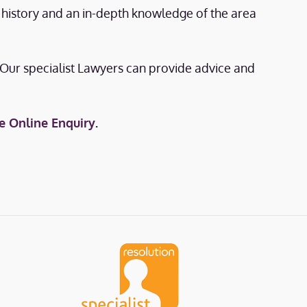
e history and an in-depth knowledge of the area
. Our specialist Lawyers can provide advice and
e Online Enquiry
.