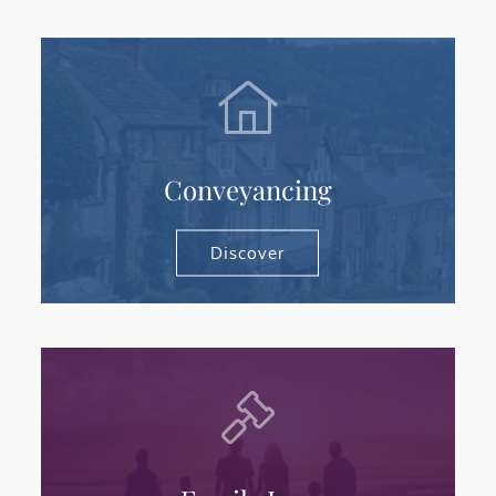
Conveyancing
Discover