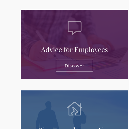
Advice for Employees
Discover