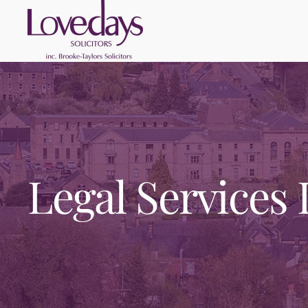
Legal Services 